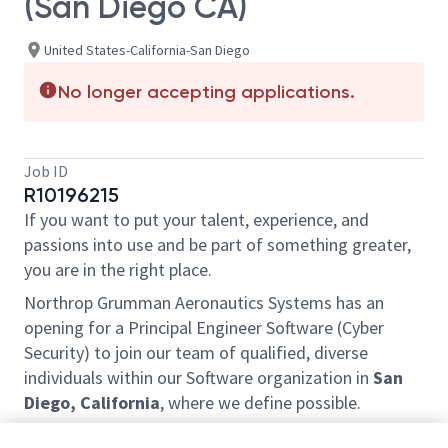
(San Diego CA)
United States-California-San Diego
No longer accepting applications.
Job ID
R10196215
If you want to put your talent, experience, and
passions into use and be part of something greater,
you are in the right place.
Northrop Grumman Aeronautics Systems has an
opening for a Principal Engineer Software (Cyber
Security) to join our team of qualified, diverse
individuals within our Software organization in
San
Diego, California
, where we define possible.
Join our team to work in an embedded technology