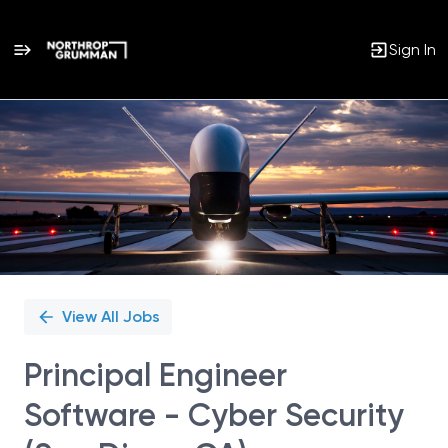
Sign In
Single
Position
View All Jobs
Principal Engineer
Software - Cyber Security