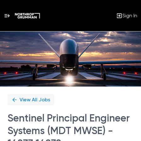
Sign In
Single
Position
View All Jobs
Sentinel Principal Engineer
Systems (MDT MWSE) -