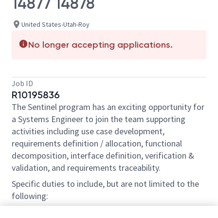
14877 14878
United States-Utah-Roy
No longer accepting applications.
Job ID
R10195836
The Sentinel program has an exciting opportunity for
a Systems Engineer to join the team supporting
activities including use case development,
requirements definition / allocation, functional
decomposition, interface definition, verification &
validation, and requirements traceability.
Specific duties to include, but are not limited to the
following:
- Collaborate with program IPT counterparts to