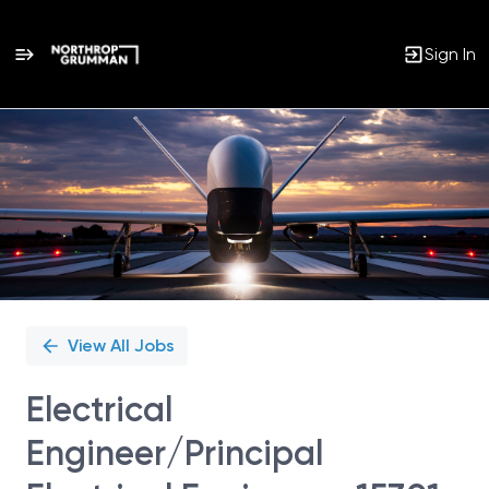
Sign In
Single
Position
View All Jobs
Electrical
Engineer/Principal