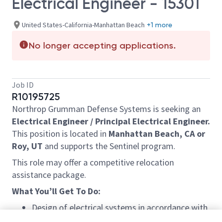
Electrical Engineer - 15301
United States-California-Manhattan Beach
+1 more
No longer accepting applications.
Job ID
R10195725
Northrop Grumman Defense Systems is seeking
an
Electrical
Engineer / Principal
Electrical
Engineer.
This position
is located in
Manhattan Beach, CA or
Roy, UT
and supports the Sentinel program.
This role may offer a competitive relocation
assistance package.
What
You’ll
Get
To
Do:
Design of electrical systems
in accordance with
scope of work.