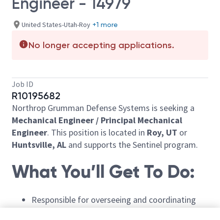
Engineer - 14979
United States-Utah-Roy
+1 more
No longer accepting applications.
Job ID
R10195682
Northrop Grumman Defense Systems is seeking a
Mechanical
Engineer / Principal Mechanical
Engineer
. T
his position
is
located
in
Roy, UT
or
Huntsville, AL
and supports the Sentinel program.
What
You’ll
Get
To
Do:
Responsible for overseeing and coordinating
mechanical systems design