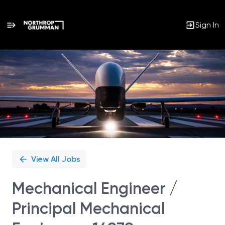
Sign In
Single
Position
View All Jobs
Mechanical Engineer /
Principal Mechanical