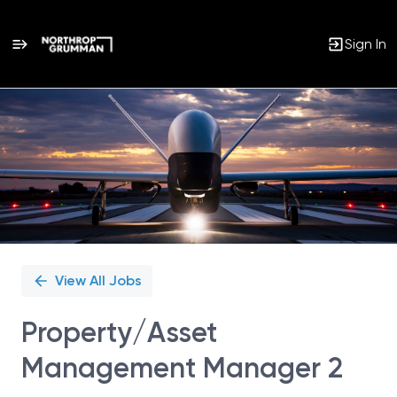
Sign In
Single
Position
View All Jobs
Property/Asset
Management Manager 2