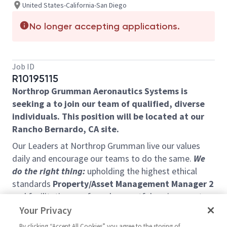
United States-California-San Diego
No longer accepting applications.
Job ID
R10195115
Northrop Grumman Aeronautics Systems is
seeking a to join our team of qualified, diverse
individuals. This position will be located at our
Rancho Bernardo, CA site.
Our Leaders at Northrop Grumman live our values
daily and encourage our teams to do the same.
We
do the right thing:
upholding the highest ethical
standards
Property/Asset Management Manager 2
and facilitating a safe and respectful environment
that attracts, retains, and inspires a diverse and
Your Privacy
engaged team.
We do what we promise:
holding
By clicking “Accept All Cookies” you agree to the storing of