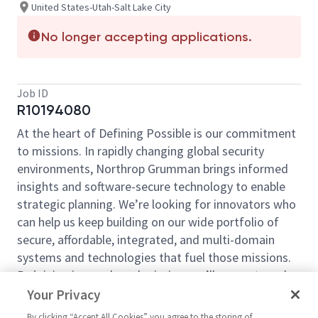
United States-Utah-Salt Lake City
No longer accepting applications.
Job ID
R10194080
At the heart of Defining Possible is our commitment
to missions. In rapidly changing global security
environments, Northrop Grumman brings informed
insights and software-secure technology to enable
strategic planning. We’re looking for innovators who
can help us keep building on our wide portfolio of
secure, affordable, integrated, and multi-domain
systems and technologies that fuel those missions.
By joining in our shared mission, we’ll support you by
expanding your personal network and developing
Your Privacy
skills, whether you are new to the field, or an industry
By clicking “Accept All Cookies” you agree to the storing of