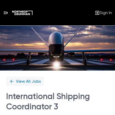
Sign In
Single
Position
View All Jobs
International Shipping
Coordinator 3