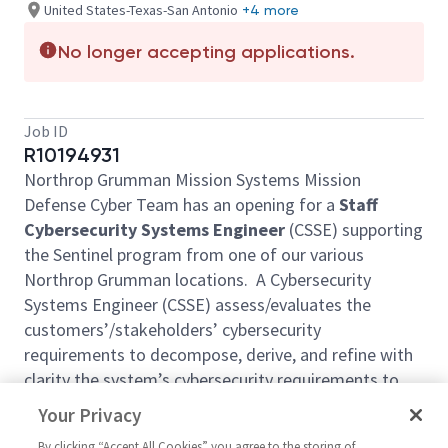
United States-Texas-San Antonio
+4 more
No longer accepting applications.
Job ID
R10194931
Northrop Grumman Mission Systems Mission
Defense Cyber Team has an opening for a
Staff
Cybersecurity Systems Engineer
(CSSE) supporting
the Sentinel program from one of our various
Northrop Grumman locations. A Cybersecurity
Systems Engineer (CSSE) assess/evaluates the
customers’/stakeholders’ cybersecurity
requirements to decompose, derive, and refine with
clarity the system’s cybersecurity requirements to
drive the built-in cybersecurity protections to the
Your Privacy
architecture and design. The CSSE also
By clicking “Accept All Cookies” you agree to the storing of