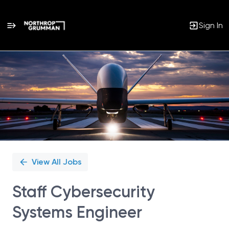
Sign In
Single
Position
View All Jobs
Staff Cybersecurity
Systems Engineer