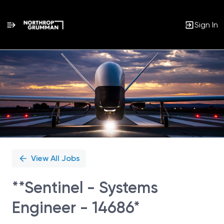
Sign In
Single
Position
View All Jobs
**Sentinel - Systems
Engineer - 14686*