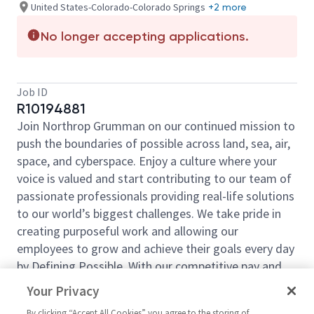
United States-Colorado-Colorado Springs
+2 more
No longer accepting applications.
Job ID
R10194881
Join Northrop Grumman on our continued mission to
push the boundaries of possible across land, sea, air,
space, and cyberspace. Enjoy a culture where your
voice is valued and start contributing to our team of
passionate professionals providing real-life solutions
to our world’s biggest challenges. We take pride in
creating purposeful work and allowing our
employees to grow and achieve their goals every day
by Defining Possible. With our competitive pay and
comprehensive benefits, we have the right
Your Privacy
opportunities to fit your life and launch your career
By clicking “Accept All Cookies” you agree to the storing of