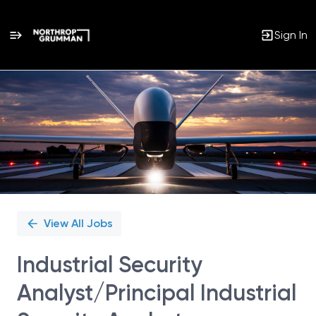
Sign In
Single
Position
View All Jobs
Industrial Security
Analyst/Principal Industrial