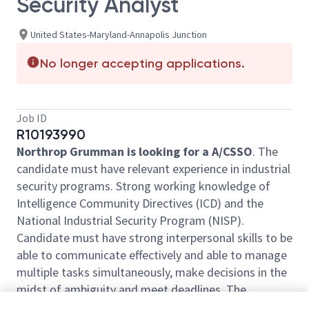
Security Analyst
United States-Maryland-Annapolis Junction
No longer accepting applications.
Job ID
R10193990
Northrop Grumman is looking for a A/CSSO
. The
candidate must have relevant experience in industrial
security programs. Strong working knowledge of
Intelligence Community Directives (ICD) and the
National Industrial Security Program (NISP).
Candidate must have strong interpersonal skills to be
able to communicate effectively and able to manage
multiple tasks simultaneously, make decisions in the
midst of ambiguity and meet deadlines. The
successful candidate must be a self-starter that