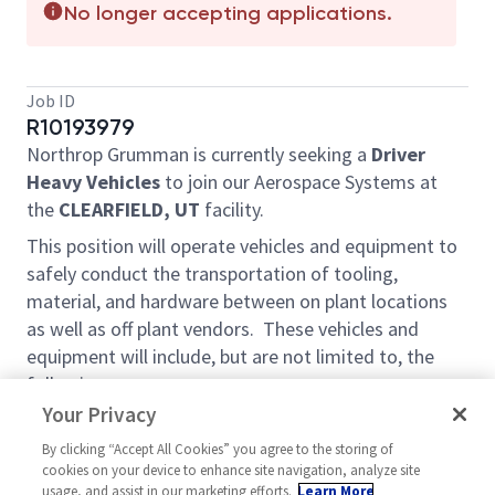
No longer accepting applications.
Job ID
R10193979
Northrop Grumman is currently seeking a
Driver
Heavy Vehicles
to join our Aerospace Systems at
the
CLEARFIELD, UT
facility.
This position will operate vehicles and equipment to
safely conduct the transportation of tooling,
material, and hardware between on plant locations
as well as off plant vendors. These vehicles and
equipment will include, but are not limited to, the
following.
Your Privacy
Vehicles up to 26,001lbs GVWR
Vehicles with a 10,001lbs GVWR or greater
By clicking “Accept All Cookies” you agree to the storing of
cookies on your device to enhance site navigation, analyze site
Passenger truck and trailer combinations /
usage, and assist in our marketing efforts.
Learn More