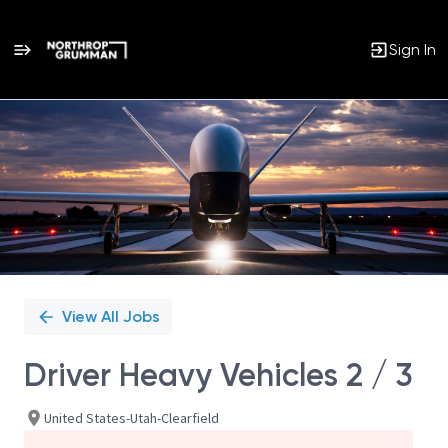
Sign In
Single
Position
View All Jobs
Driver Heavy Vehicles 2 / 3
United States-Utah-Clearfield