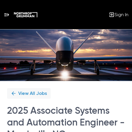
Sign In
Single
Position
View All Jobs
2025 Associate Systems
and Automation Engineer -