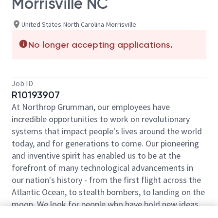
Morrisville NC
United States-North Carolina-Morrisville
No longer accepting applications.
Job ID
R10193907
At Northrop Grumman, our employees have
incredible opportunities to work on revolutionary
systems that impact people's lives around the world
today, and for generations to come. Our pioneering
and inventive spirit has enabled us to be at the
forefront of many technological advancements in
our nation's history - from the first flight across the
Atlantic Ocean, to stealth bombers, to landing on the
moon. We look for people who have bold new ideas,
courage and a pioneering spirit to join forces to