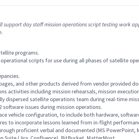
 will support day staff mission operations script testing work 
e.
atellite programs.
perational scripts for use during all phases of satellite op
epancies.
pages, and other products derived from vendor provided d
s activities including mission rehearsals, mission execution
ly dispersed satellite operations team during real-time mis
2 software issues during mission operations.
e vehicle configuration, to include both hardware, softwar
es to incorporate lessons learned from in-flight performanc
through proficient verbal and documented (MS PowerPoint,
an Suite (Jira, Confluence), BitBucket, MatterMost.