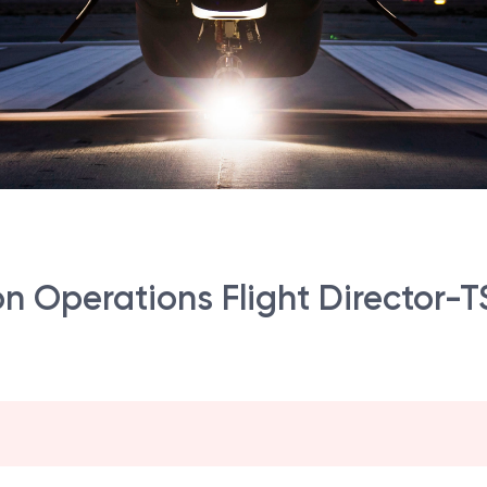
sion Operations Flight Director