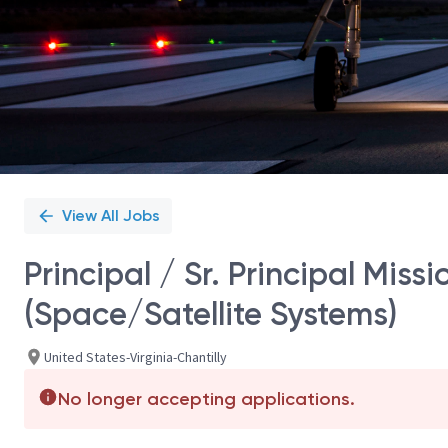
View All Jobs
Principal / Sr. Principal Mis
(Space/Satellite Systems)
United States-Virginia-Chantilly
No longer accepting applications.