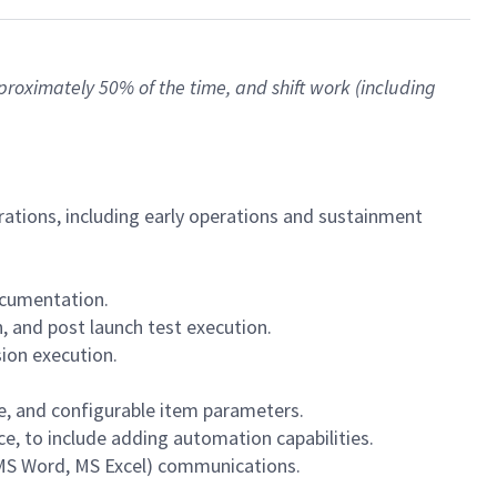
approximately 50% of the time, and shift work (including
erations, including early operations and sustainment
ocumentation.
, and post launch test execution.
sion execution.
e, and configurable item parameters.
e, to include adding automation capabilities.
 MS Word, MS Excel) communications.