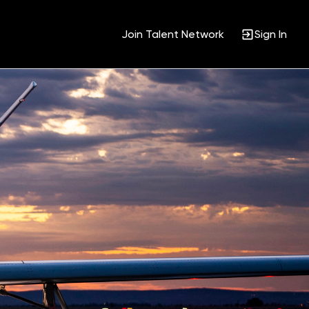
Join Talent Network
Sign In