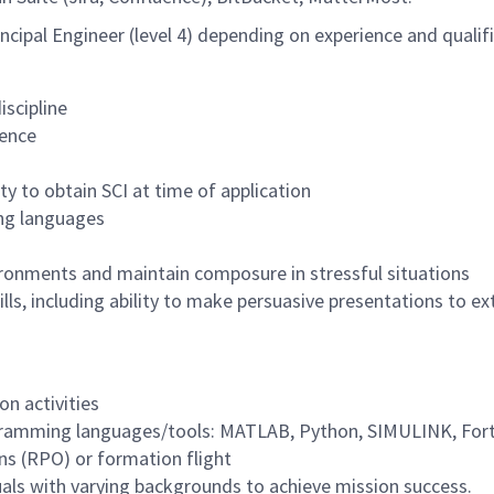
Principal Engineer (level 4) depending on experience and qualif
iscipline
ience
ty to obtain SCI at time of application
ing languages
ironments and maintain composure in stressful situations
ls, including ability to make persuasive presentations to e
on activities
ogramming languages/tools: MATLAB, Python, SIMULINK, Fort
ns (RPO) or formation flight
duals with varying backgrounds to achieve mission success.