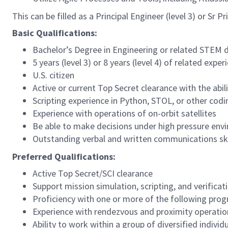
This can be filled as a Principal Engineer (level 3) or Sr 
Basic Qualifications:
Bachelor’s Degree in Engineering or related STEM d
5 years (level 3) or 8 years (level 4) of related exper
U.S. citizen
Active or current Top Secret clearance with the abili
Scripting experience in Python, STOL, or other cod
Experience with operations of on-orbit satellites
Be able to make decisions under high pressure env
Outstanding verbal and written communications skil
Preferred Qualifications:
Active Top Secret/SCI clearance
Support mission simulation, scripting, and verificati
Proficiency with one or more of the following pr
Experience with rendezvous and proximity operatio
Ability to work within a group of diversified indivi