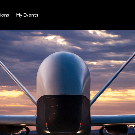
ions
My Events