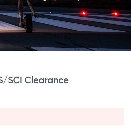
-TS/SCI Clearance