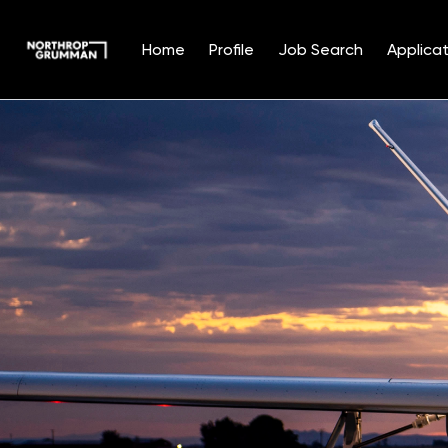
Home
Profile
Job Search
Applicat
Single
Position