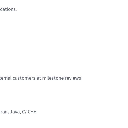
ications.
xternal customers at milestone reviews
ran, Java, C/ C++