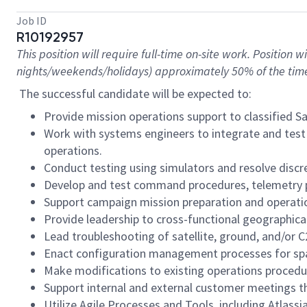
Job ID
R10192957
This position will require full-time on-site work. Position
nights/weekends/holidays) approximately 50% of the tim
The successful candidate will be expected to:
Provide mission operations support to classified S
Work with systems engineers to integrate and test o
operations.
Conduct testing using simulators and resolve discr
Develop and test command procedures, telemetry 
Support campaign mission preparation and operation
Provide leadership to cross-functional geographical
Lead troubleshooting of satellite, ground, and/or C
Enact configuration management processes for spac
Make modifications to existing operations procedur
Support internal and external customer meetings 
Utilize Agile Processes and Tools, including Atlassi