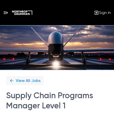
Sign In
Single
Position
View All Jobs
Supply Chain Programs
Manager Level 1