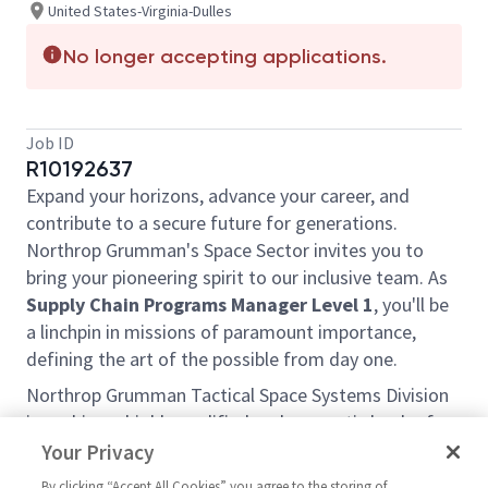
United States-Virginia-Dulles
No longer accepting applications.
Job ID
R10192637
Expand your horizons, advance your career, and
contribute to a secure future for generations.
Northrop Grumman's Space Sector invites you to
bring your pioneering spirit to our inclusive team. As
Supply Chain Programs Manager Level 1
, you'll be
a linchpin in missions of paramount importance,
defining the art of the possible from day one.
Northrop Grumman Tactical Space Systems Division
is seeking a highly qualified and energetic leader for
the position of Manager Supply Chain Program 1.
Your Privacy
This individual will be responsible and accountable
By clicking “Accept All Cookies” you agree to the storing of