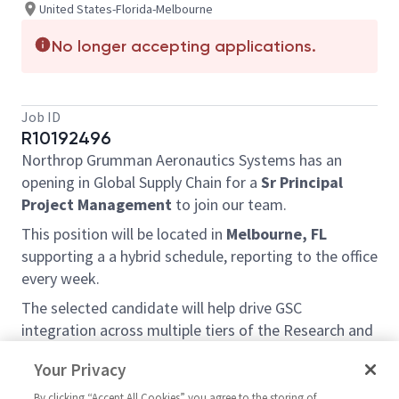
United States-Florida-Melbourne
No longer accepting applications.
Job ID
R10192496
Northrop Grumman Aeronautics Systems has an
opening in Global Supply Chain for a
Sr Principal
Project Management
to join our team.
This position will be located in
Melbourne, FL
supporting a a hybrid schedule, reporting to the office
every week.
The selected candidate will help drive GSC
integration across multiple tiers of the Research and
Advanced Design Supply Chain. They will focus on
Your Privacy
supply chain execution and drive process
improvements to ensure alignment with program
By clicking “Accept All Cookies” you agree to the storing of