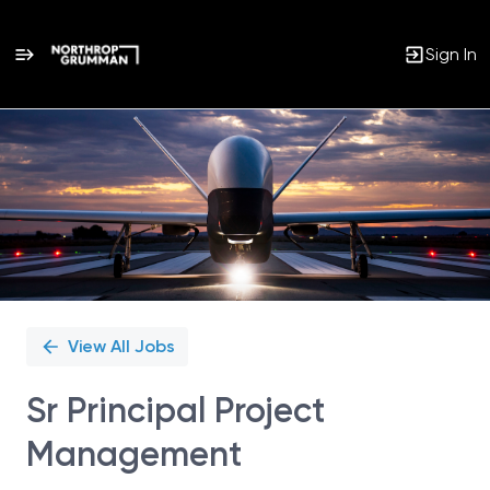
Sign In
Single
Position
View All Jobs
Sr Principal Project
Management