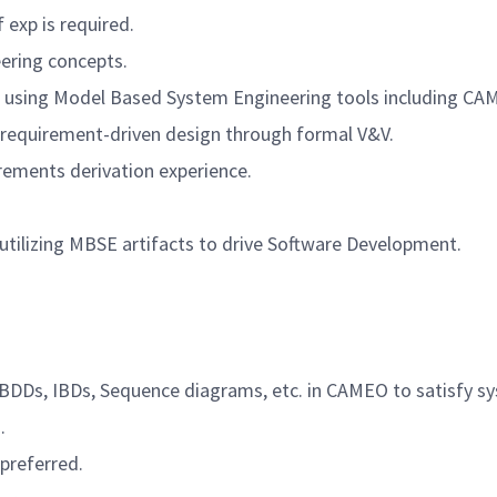
 exp is required.
ering concepts.
s using Model Based System Engineering tools including
CAM
h requirement-driven design through formal V&V.
ements derivation experience.
tilizing MBSE artifacts to drive Software Development.
, BDDs, IBDs, Sequence diagrams, etc. in CAMEO to satisfy 
.
 preferred.