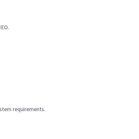
EO.
system requirements.