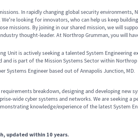
missions. In rapidly changing global security environments
We’re looking for innovators, who can help us keep building 
se missions. By joining in our shared mission, we will supp
n industry thought-leader. At Northrop Grumman, you will ha
g Unit is actively seeking a talented System Engineering 
and and is part of the Mission Systems Sector within Northr
yber Systems Engineer based out of Annapolis Junction, MD.
 requirements breakdown, designing and developing new s
rprise-wide cyber systems and networks. We are seeking a pe
demonstrating knowledge/experience of the latest System En
ph, updated within 10 years.