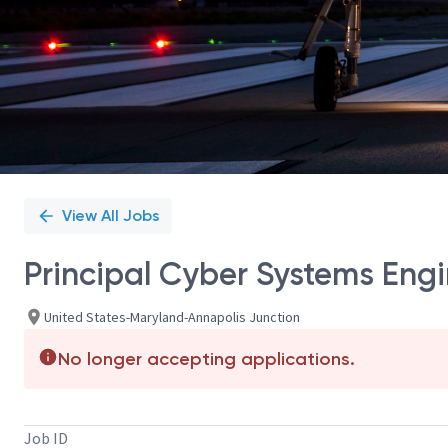
View All Jobs
Principal Cyber Systems Engi
United States-Maryland-Annapolis Junction
No longer accepting applications.
Job ID