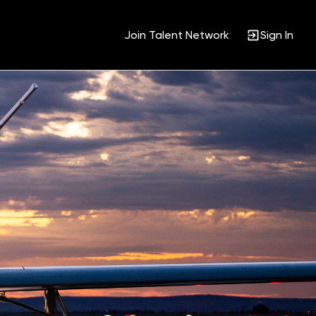
Join Talent Network
Sign In