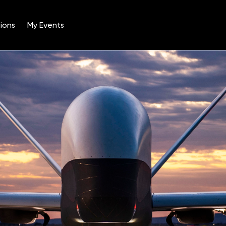
ions
My Events