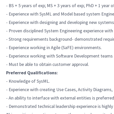
- BS + 5 years of exp; MS + 3 years of exp; PhD + 1 year of
- Experience with
SysML
and Model based system Engine
- Experience with designing and developing new system
- Proven disciplined System Engineering experience wit
- Strong requirements background- demonstrated requir
- Experience working in Agile (
SaFE
) environments.
- Experience working with Software Development teams u
- Must be able to obtain customer approval.
Preferred
Qualifications:
- Knowledge of
SysML
.
- Experience with creating Use Cases, Activity Diagrams
- An ability to interface with external entities is preferred
- Demonstrated technical leadership experience is highly