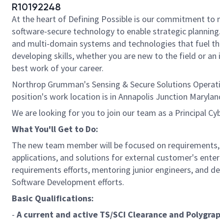
R10192248
At the heart of Defining Possible is our commitment to 
software-secure technology to enable strategic planning. 
and multi-domain systems and technologies that fuel tho
developing skills, whether you are new to the field or a
best work of your career.
Northrop Grumman's Sensing & Secure Solutions Operatin
position's work location is in Annapolis Junction Maryl
We are looking for you to join our team as a Principal C
What You'll Get to Do:
The new team member will be focused on requirements,
applications, and solutions for external customer's ente
requirements efforts, mentoring junior engineers, and 
Software Development efforts.
Basic Qualifications:
-
A current and active TS/SCI Clearance and Polygra