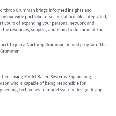
, Northrop Grumman brings informed insights and
on our wide portfolio of secure, affordable, integrated,
ort yours of expanding your personal network and
ve the resources, support, and team to do some of the
expert to join a Northrop Grumman primed program. This
op Grumman.
ystems using Model Based Systems Engineering,
rson who is capable of being responsible for
gineering techniques to model system design driving