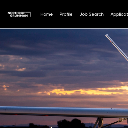
Home
Profile
Job Search
Applicat
Single
Position