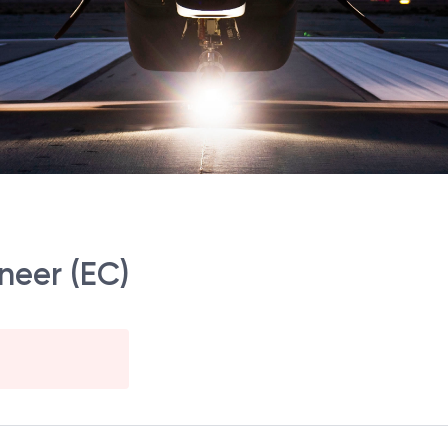
neer (EC)