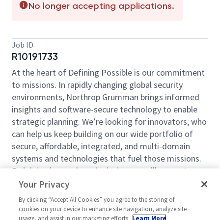
No longer accepting applications.
Job ID
R10191733
At the heart of Defining Possible is our commitment
to missions. In rapidly changing global security
environments, Northrop Grumman brings informed
insights and software-secure technology to enable
strategic planning. We’re looking for innovators, who
can help us keep building on our wide portfolio of
secure, affordable, integrated, and multi-domain
systems and technologies that fuel those missions.
By joining in our shared mission, we will support
yours of expanding your personal network and
Your Privacy
developing skills, whether you are new to the field or
By clicking “Accept All Cookies” you agree to the storing of
an industry thought-leader. At Northrop Grumman,
cookies on your device to enhance site navigation, analyze site
you will have the resources, support, and team to do
usage, and assist in our marketing efforts.
Learn More