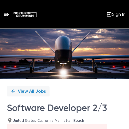
Sign In
Single
Position
View All Jobs
Software Developer 2/3
United States-California-Manhattan Beach