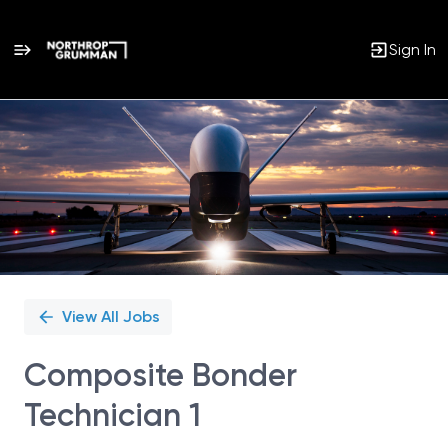
Sign In
Single
Position
View All Jobs
Composite Bonder
Technician 1