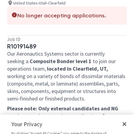
United States-Utah-Clearfield
No longer accepting applications.
Job ID
R10191489
Our Aeronautics Systems sector is currently
seeking a
C
omposite
B
onder level 1
to join our
operations team,
located in Clearfield, UT,
working on a variety of bonds of dissimilar materials
(composite, metal, or laminate)
assemblies, parts,
skins, components, equipment or structures into
semi-finished or finished products.
Please note: Only external candidates and NG
employees who are not currently aircraft
structures mechanics at the Clearfield site will
Your Privacy
be considered under this requisition.
By clicking “Accept All Cookies” you agree to the storing of