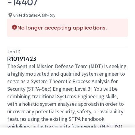
-14407
United States-Utah-Roy
No longer accepting applications.
Job ID
R10191423
The Sentinel Mission Defense Team (MDT) is seeking
a highly motivated and qualified system engineer to
serve as a System-Theoretic Process Analysis for
Security (STPA-Sec) Engineer, Level 3. You will be
combining traditional Systems Engineering skills,
with a holistic system analyses approach in order to
uncover any potential security, safety, or availability
features using the existing STPA handbook
guidelines, industry security frameworks (NIST, ISO,
NISPOM), and Model Based Systems Engineering