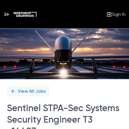
Sign In
Single
Position
View All Jobs
Sentinel STPA-Sec Systems
Security Engineer T3