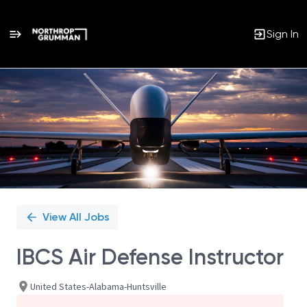
Sign In
Single
Position
View All Jobs
IBCS Air Defense Instructor
United States-Alabama-Huntsville