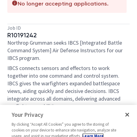
No longer accepting applications.
Job ID
R10191242
Northrop Grumman seeks IBCS [Integrated Battle
Command System] Air Defense Instructors for our
IBCS program.
IBCS connects sensors and effectors to work
together into one command and control system.
IBCS gives the warfighters expanded battlespace
views, aiding quickly and decisive decisions. IBCS
integrate across all domains, delivering advanced
warfighter capabilities.
Your Privacy
Successful applicant will be trained to serve as a
subject matter expert on IBCS, conducts formal
By clicking “Accept All Cookies” you agree to the storing of
cookies on your device to enhance site navigation, analyze site
training to military or defense clients and supports
usage, and assist in our marketing efforts.
Learn More