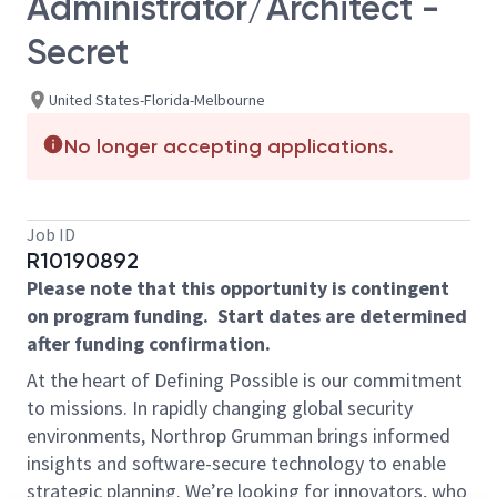
Administrator/Architect -
Secret
United States-Florida-Melbourne
No longer accepting applications.
Job ID
R10190892
Please note that this opportunity is contingent
on program funding. Start dates are determined
after funding confirmation.
At the heart of Defining Possible is our commitment
to missions. In rapidly changing global security
environments, Northrop Grumman brings informed
insights and software-secure technology to enable
strategic planning. We’re looking for innovators, who