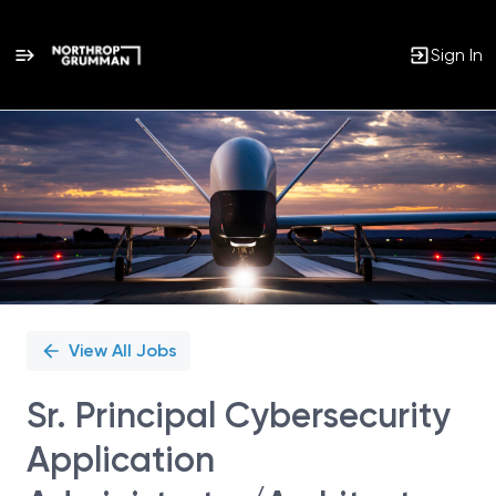
Sign In
Single
Position
View All Jobs
Sr. Principal Cybersecurity
Application