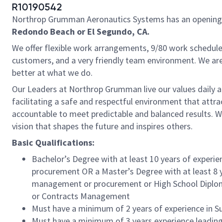
R10190542
Northrop Grumman Aeronautics Systems has an opening for
Redondo Beach or El Segundo, CA.
We offer flexible work arrangements, 9/80 work schedule 
customers, and a very friendly team environment. We are
better at what we do.
Our Leaders at Northrop Grumman live our values daily a
facilitating a safe and respectful environment that attr
accountable to meet predictable and balanced results. W
vision that shapes the future and inspires others.
Basic Qualifications:
Bachelor’s Degree with at least 10 years of exp
procurement OR a Master’s Degree with at least 8
management or procurement or High School Diplom
or Contracts Management
Must have a minimum of 2 years of experience in S
Must have a minimum of 3 years experience leading