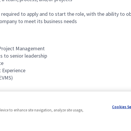
required to apply and to start the role, with the ability to
ompany to meet its business needs
r Project Management
s to senior leadership
ce
 Experience
(EVMS)
Cookies S
device to enhance site navigation, analyze site usage,