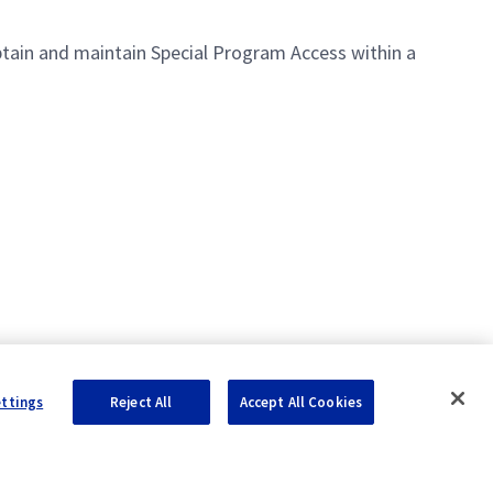
 obtain and maintain Special Program Access within a
ettings
Reject All
Accept All Cookies