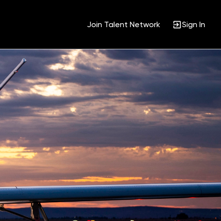
Join Talent Network
Sign In