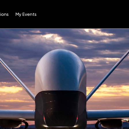
ions
My Events