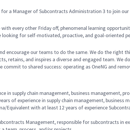
 a Manager of Subcontracts Administration 3 to join our te
with every other Friday off, phenomenal learning opportuniti
 looking for self-motivated, proactive, and goal-oriented p
nd encourage our teams to do the same. We do the right thi
acts, retains, and inspires a diverse and engaged team. We 
e commit to shared success: operating as OneNG and removing
erience in supply chain management, business management,
 years of experience in supply chain management, busines
a/Equivalent with at least 12 years of experience Subco
ubcontracts Management, responsible for subcontracts in ex
 a team, process, and/or projects