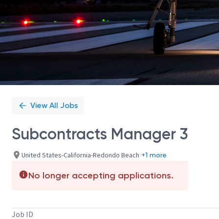
View All Jobs
Subcontracts Manager 3
United States-California-Redondo Beach
+1 more
No longer accepting applications.
Job ID