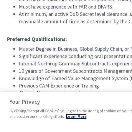
Must have experience with FAR and DFARS
At minimum, an active DoD Secret level clearance is 
reasonable amount of time as determined by the C
Preferred Qualifications:
Master Degree in Business, Global Supply Chain, o
Significant experience conducting oral presentation
Internal Northrop Grumman Subcontracts experien
10 years of Government Subcontracts Management
Knowledge of Earned Value Management System 
Previous CAM Experience or Training
Change Management experience
Special Program Access
Your Privacy
By clicking “Accept All Cookies” you agree to the storing of cookies on your 
and assist in our marketing efforts.
Learn More