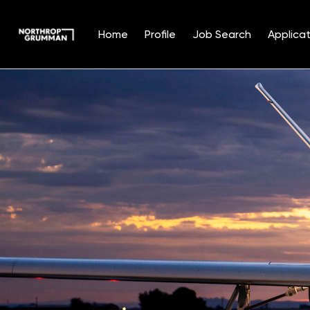
Home
Profile
Job Search
Applicat
Single
Position