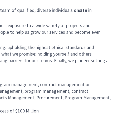
am of qualified, diverse individuals
onsite
in
es, exposure to a wide variety of projects and
eople to help us grow our services and become even
ng: upholding the highest ethical standards and
do what we promise: holding yourself and others
 barriers for our teams. Finally, we pioneer setting a
 program management, contract management or
s management, program management, contract
ntracts Management, Procurement, Program Management,
cess of $100 Million