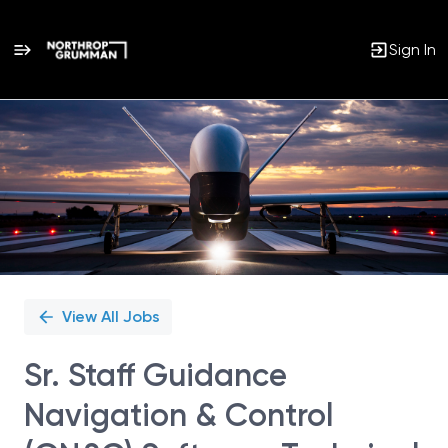
Sign In
Single
Position
View All Jobs
Sr. Staff Guidance
Navigation & Control