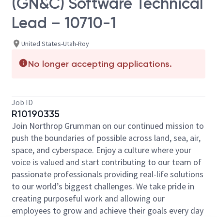
(GN&C) Software Technical
Lead – 10710-1
United States-Utah-Roy
No longer accepting applications.
Job ID
R10190335
Join Northrop Grumman on our continued mission to
push the boundaries of possible across land, sea, air,
space, and cyberspace. Enjoy a culture where your
voice is valued and start contributing to our team of
passionate professionals providing real-life solutions
to our world’s biggest challenges. We take pride in
creating purposeful work and allowing our
employees to grow and achieve their goals every day