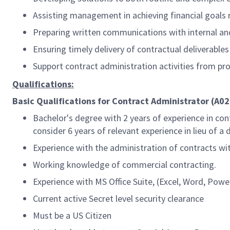
Assisting management in achieving financial goals
Preparing written communications with internal an
Ensuring timely delivery of contractual deliverable
Support contract administration activities from pr
Qualifications:
Basic Qualifications for Contract Administrator (A02
Bachelor's degree with 2 years of experience in cont
consider 6 years of relevant experience in lieu of a 
Experience with the administration of contracts wi
Working knowledge of commercial contracting.
Experience with MS Office Suite, (Excel, Word, Powe
Current active Secret level security clearance
Must be a US Citizen