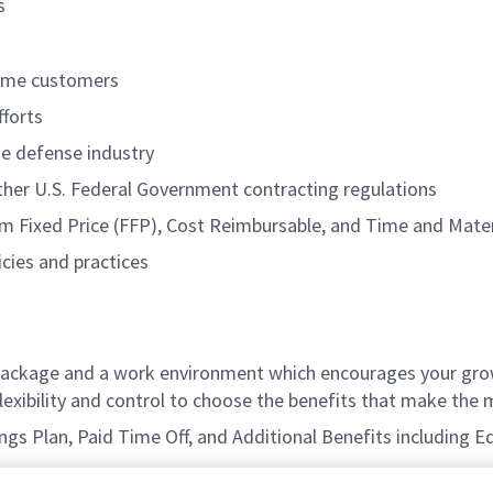
s
rime customers
forts
he defense industry
her U.S. Federal Government contracting regulations
irm Fixed Price (FFP), Cost Reimbursable, and Time and Mater
cies and practices
ackage and a work environment which encourages your grow
xibility and control to choose the benefits that make the m
vings Plan, Paid Time Off, and Additional Benefits including