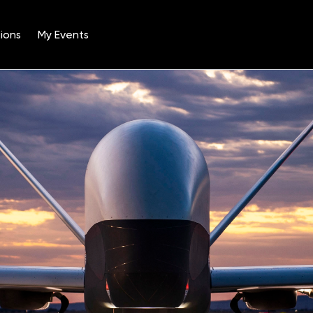
ions
My Events