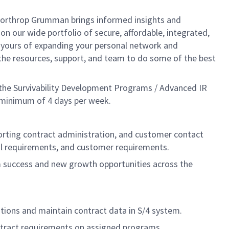
, Northrop Grumman brings informed insights and
on our wide portfolio of secure, affordable, integrated,
t yours of expanding your personal network and
e the resources, support, and team to do some of the best
 the Survivability Development Programs / Advanced IR
 a minimum of 4 days per week.
pporting contract administration, and customer contact
egal requirements, and customer requirements.
success and new growth opportunities across the
tions and maintain contract data in S/4 system.
ntract requirements on assigned programs.