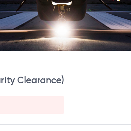
rity Clearance)