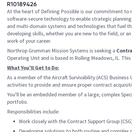
R10189426
At the heart of Defining Possible is our commitment to 
software-secure technology to enable strategic planning.
and multi-domain systems and technologies that fuel tho
developing skills, whether you are new to the field, or 
work of your career.
Northrop Grumman Mission Systems is seeking a
Contr
Operating Unit and is based in Rolling Meadows, IL. This i
What You’ll Get to Do:
As a member of the Aircraft Survivability (ACS) Business
activities to provide and ensure proper contract acquisi
You’ll be an embedded member of a large, complex Spe
portfolio.
Responsibilities include:
Work closely with the Contract Support Group (CSG
Developing solutions to both routine and complex