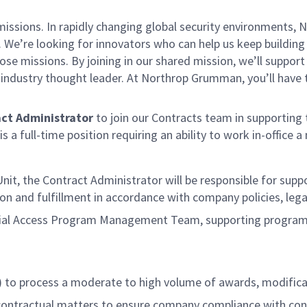
missions. In rapidly changing global security environments
 We’re looking for innovators who can help us keep building 
se missions. By joining in our shared mission, we’ll suppor
an industry thought leader. At Northrop Grumman, you’ll hav
act
Administrator
to join our Contracts team in supporting
s a full-time position requiring an ability to work in-office
 Unit, the Contract Administrator will be responsible for su
tion and fulfillment in accordance with company policies, l
cial Access Program Management Team, supporting program 
) to process a moderate to high volume of awards, modifica
 contractual matters to ensure company compliance with co