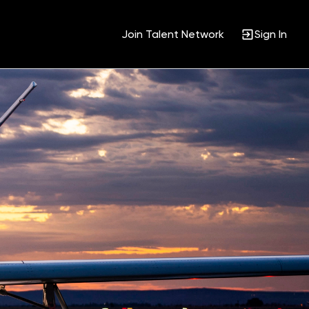
Join Talent Network
Sign In