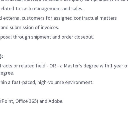
 related to cash management and sales.
d external customers for assigned contractual matters
s and submission of invoices.
oposal through shipment and order closeout.
):
racts or related field - OR - a Master's degree with 1 year of
degree.
thin a fast-paced, high-volume environment.
rPoint, Office 365) and Adobe.