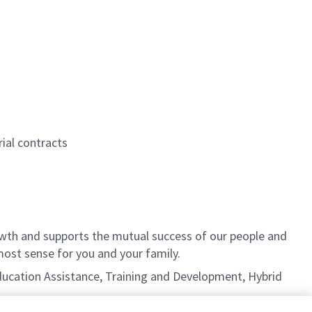
ial contracts
th and supports the mutual success of our people and
ost sense for you and your family.
 Education Assistance, Training and Development, Hybrid