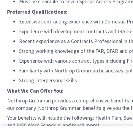
Must be clearable to seven Special Access Program
Preferred Qualifications:
Extensive contracting experience with Domestic P
Experience with development contracts and IRAD ef
Recent experience as a Contracts Professional in t
Strong working knowledge of the FAR, DFAR and ot
Experience with various contract types including F
Familiarity with Northrop Grumman businesses, poli
Strong interpersonal skills
What We Can Offer You:
Northrop Grumman provides a comprehensive benefits p
our company. Northrop Grumman benefits give you the fle
Your benefits will include the following: Health Plan, Sa
and 9/80 Work Schedule, and much more!