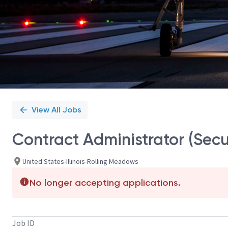
View All Jobs
Contract Administrator (Secu
United States-Illinois-Rolling Meadows
No longer accepting applications.
Job ID