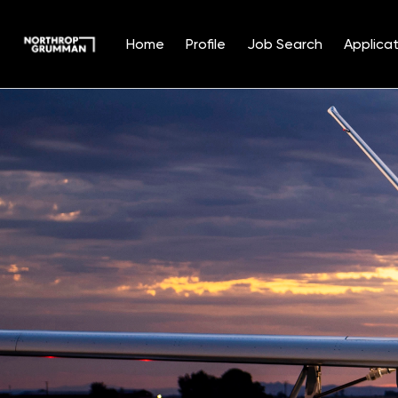
Home
Profile
Job Search
Applicat
Single
Position