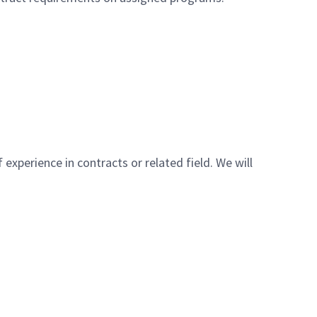
 experience in contracts or related field. We will