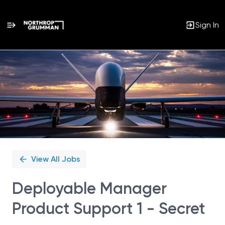
Sign In
Single
Position
View All Jobs
Deployable Manager
Product Support 1 - Secret