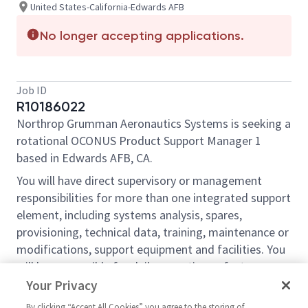
United States-California-Edwards AFB
No longer accepting applications.
Job ID
R10186022
Northrop Grumman Aeronautics Systems is seeking a
rotational OCONUS Product Support Manager 1
based in Edwards AFB, CA.
You will have direct supervisory or management
responsibilities for more than one integrated support
element, including systems analysis, spares,
provisioning, technical data, training, maintenance or
modifications, support equipment and facilities. You
will be responsible for daily operations of a team or
work unit (direct supervision of the staff, assignment
Your Privacy
of work, schedules, day to day workflow, and
By clicking “Accept All Cookies” you agree to the storing of