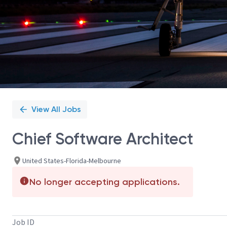
View All Jobs
Chief Software Architect
United States-Florida-Melbourne
No longer accepting applications.
Job ID