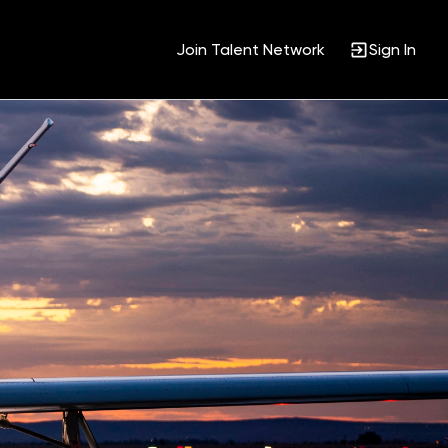
Join Talent Network
Sign In