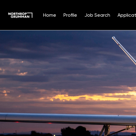
Home
Profile
Job Search
Applicat
Single
Position