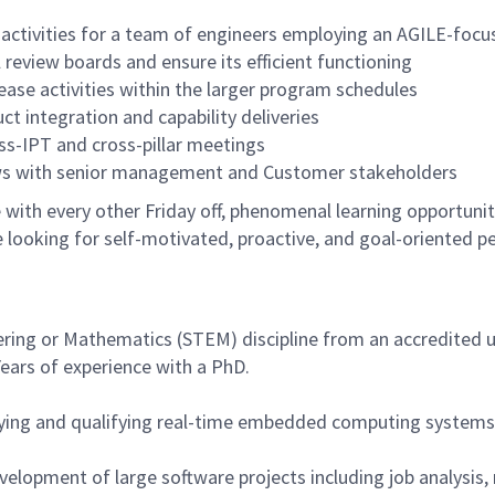
t activities for a team of engineers employing an AGILE-foc
 review boards and ensure its efficient functioning
lease activities within the larger program schedules
ct integration and capability deliveries
oss-IPT and cross-pillar meetings
iews with senior management and Customer stakeholders
with every other Friday off, phenomenal learning opportuniti
 looking for self-motivated, proactive, and goal-oriented p
ring or Mathematics (STEM) discipline from an accredited un
Years of experience with a PhD.
rifying and qualifying real-time embedded computing systems
velopment of large software projects including job analysis,