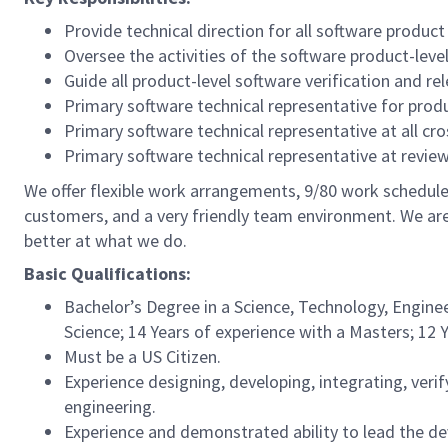
Provide technical direction for all software produc
Oversee the activities of the software product-level
Guide all product-level software verification and re
Primary software technical representative for produ
Primary software technical representative at all cr
Primary software technical representative at rev
We offer flexible work arrangements, 9/80 work schedule 
customers, and a very friendly team environment. We are
better at what we do.
Basic Qualifications:
Bachelor’s Degree in a Science, Technology, Enginee
Science; 14 Years of experience with a Masters; 12 
Must be a US Citizen.
Experience designing, developing, integrating, ve
engineering.
Experience and demonstrated ability to lead the de