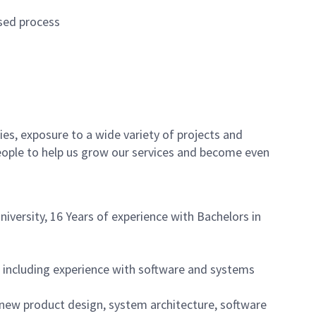
used process
es, exposure to a wide variety of projects and
eople to help us grow our services and become even
iversity, 16 Years of experience with Bachelors in
 including experience with software and systems
 new product design, system architecture, software