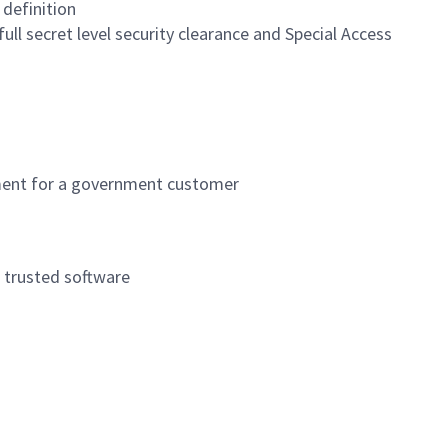
definition
ull secret level security clearance and Special Access
nment for a government customer
e trusted software