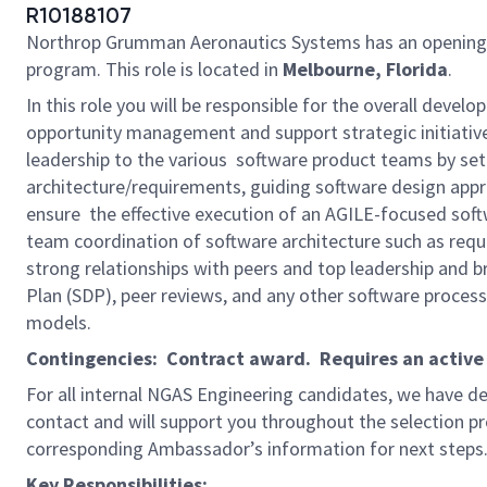
R10188107
Northrop Grumman Aeronautics Systems has an opening
program. This role is located in
Melbourne, Florida
.
In this role you will be responsible for the overall develo
opportunity management and support strategic initiatives
leadership to the various software product teams by set
architecture/requirements, guiding software design appro
ensure the effective execution of an AGILE-focused softw
team coordination of software architecture such as requ
strong relationships with peers and top leadership and
Plan (SDP), peer reviews, and any other software process
models.
Contingencies: Contract award. Requires an active D
For all internal NGAS Engineering candidates, we have d
contact and will support you throughout the selection pro
corresponding Ambassador’s information for next steps
Key Responsibilities: