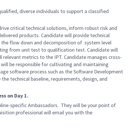
ualified, diverse individuals to support a classified
rive critical technical solutions, inform robust risk and
elivered products. Candidate will provide technical
ing the flow down and decomposition of system level
ng from unit test to qualification test. Candidate will
ll relevant metrics to the IPT. Candidate manages cross-
ill be responsible for cultivating and maintaining
anage software process such as the Software Development
 the technical baseline, requirements, design, and
ss on Day 1.
line-specific Ambassadors. They will be your point of
isition professional will email you with the