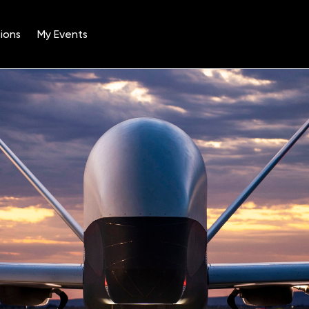
ions
My Events