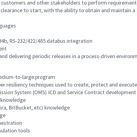
 customers and other stakeholders to perform requirement 
earance to start, with the ability to obtain and maintain a f
nguages
94b, RS-232/422/485 databus integration
ent
nd delivering periodic releases in a process-driven enviro
medium-to-large program
er resiliency techniques used to create, protect and execut
Mission System (OMS) ICD and Service Contract development
s knowledge
Jira, BitBucket, etc) knowledge
dge
hestration
ulation tools