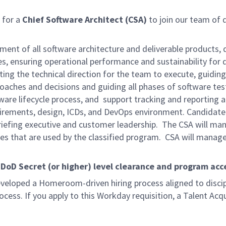
 for a
Chief Software Architect (CSA)
to join our team of q
pment of all software architecture and deliverable products, d
, ensuring operational performance and sustainability for d
ting the technical direction for the team to execute, guid
aches and decisions and guiding all phases of software testi
are lifecycle process, and support tracking and reporting a
irements, design, ICDs, and DevOps environment. Candidate w
 briefing executive and customer leadership. The CSA will m
es that are used by the classified program. CSA will manage
oD Secret (or higher) level clearance and program acce
eveloped a Homeroom-driven hiring process aligned to discip
cess. If you apply to this Workday requisition, a Talent Acqu
.