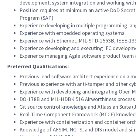
development, system integration and working with
Position requires at minimum an active DoD Secret cl
Program (SAP)
Experience developing in multiple programming la
Experience with embedded operating systems
Experience with Ethernet, MIL-STD-1553B, IEEE-13
Experience developing and executing IFC developm
Experience managing Agile software product team a
Preferred Qualifications:
Previous lead software architect experience on a 
Previous experience with anti-tamper and other cyb
Experience with developing and integrating Open 
DO-178B and MIL-HDBK 516 Airworthiness proces
Git source control knowledge and Atlassian Suite (
Real-Time Component Framework (RTCF) knowle
Experience with containerization and container orc
Knowledge of AFSIM, NGTS, and DIS model and sim