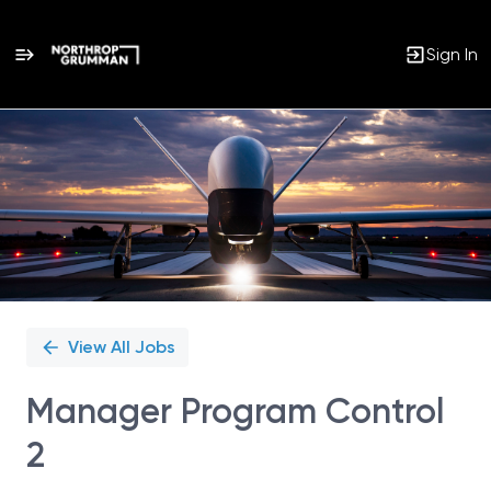
Sign In
Single
Position
View All Jobs
Manager Program Control
2