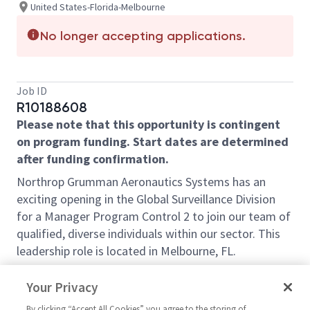
United States-Florida-Melbourne
No longer accepting applications.
Job ID
R10188608
Please note that this opportunity is contingent
on program funding. Start dates are determined
after funding confirmation.
Northrop Grumman Aeronautics Systems has an
exciting opening in the Global
Surveillance
Division
for a Manager Program Control 2 to join our team of
qualified, diverse individuals within our sector. This
leadership role is located in Melbourne, FL.
Enjoy a diverse, collaborative environment with
Your Privacy
professionals across the nation ready to help launch
your career. As a leader, you always act with integrity,
By clicking “Accept All Cookies” you agree to the storing of