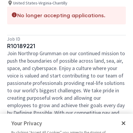
United States-Virginia-Chantilly
No longer accepting applications.
Job ID
R10189221
Join Northrop Grumman on our continued mission to
push the boundaries of possible across land, sea, air,
space, and cyberspace. Enjoy a culture where your
voice is valued and start contributing to our team of
passionate professionals providing real-life solutions
to our world’s biggest challenges. We take pride in
creating purposeful work and allowing our
employees to grow and achieve their goals every day
by Defining Possible. With our competitive pay and
comprehensive benefits, we have the right
Your Privacy
opportunities to fit your life and launch your career
By clicking “Accept All Cookies” you agree to the storing of