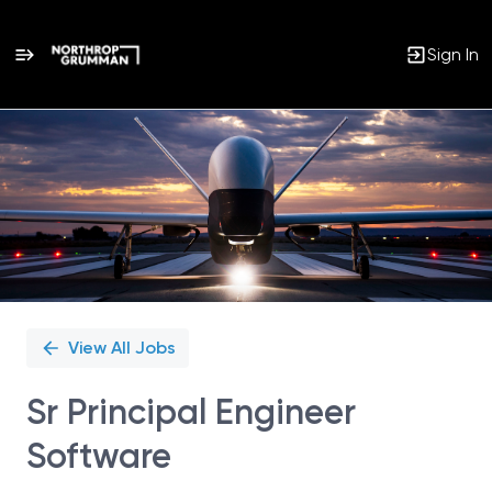
Sign In
Single
Position
View All Jobs
Sr Principal Engineer
Software