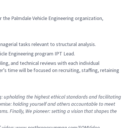
r the Palmdale Vehicle Engineering organization,
agerial tasks relevant to structural analysis.
ehicle Engineering program IPT Lead.
ing, and technical reviews with each individual
 time will be focused on recruiting, staffing, retaining
 upholding the highest ethical standards and facilitating
omise: holding yourself and others accountable to meet
. Finally, We pioneer: setting a vision that shapes the
” video:
www.northropgrumman.com/SQMVideo