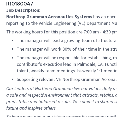
R10180047
Job Description:
Northrop Grumman Aeronautics Systems
has an open
reporting to the Vehicle Engineering (VE) Department M
The working hours for this position are 7:00 am - 4:30 
The manager will lead a growing team of structural a
The manager will work 80% of their time in the stru
The manager will be responsible for establishing, m
contributor’s execution lead in Palmdale, CA. Funct
talent, weekly team meetings, bi-weekly 1:1 meeti
Supporting relevant VE Northrop Grumman Aeronaut
Our leaders at Northrop Grumman live our values daily an
a safe and respectful environment that attracts, retains
predictable and balanced results. We commit to shared su
future and inspires others.
To learn more about our hiring process for manager posit