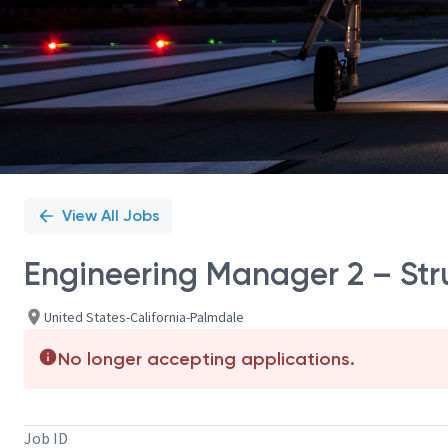
View All Jobs
Engineering Manager 2 – Stru
United States-California-Palmdale
No longer accepting applications.
Job ID