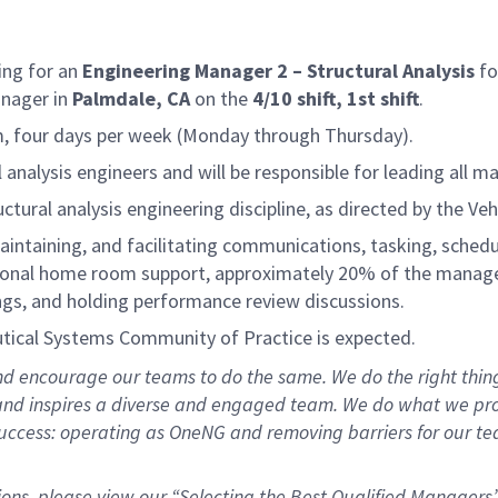
ing for an
Engineering Manager 2 – Structural Analysis
fo
anager in
Palmdale, CA
on the
4/10 shift, 1st shift
.
pm, four days per week (Monday through Thursday).
nalysis engineers and will be responsible for leading all man
ctural analysis engineering discipline, as directed by the V
aintaining, and facilitating communications, tasking, schedul
ional home room support, approximately 20% of the manager’s
ngs, and holding performance review discussions.
ical Systems Community of Practice is expected.
d encourage our teams to do the same. We do the right thing:
, and inspires a diverse and engaged team. We do what we pr
ccess: operating as OneNG and removing barriers for our teams
ions, please view our “Selecting the Best Qualified Managers