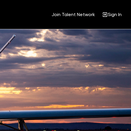
Join Talent Network
Sign In