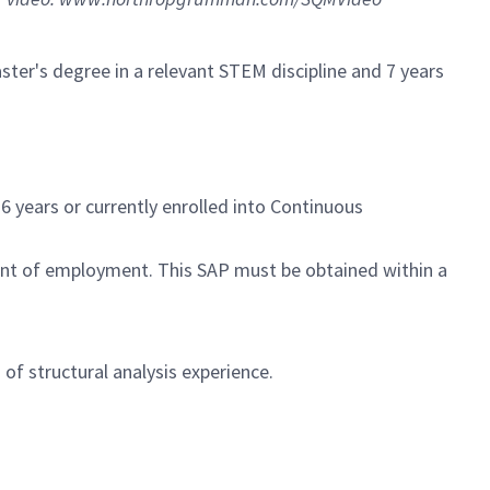
ter's degree in a relevant STEM discipline and 7 years
6 years or currently enrolled into Continuous
ent of employment. This SAP must be obtained within a
of structural analysis experience.