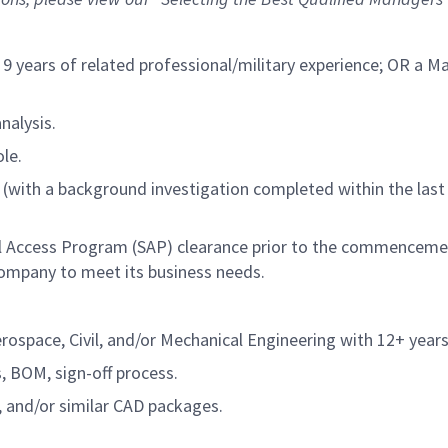
 9 years of related
professional/military
experience; OR a Mas
nalysis.
le.
(with a background investigation completed within the last 
ial Access Program (SAP) clearance prior to the commencem
ompany to meet its business needs.
space, Civil, and/or Mechanical Engineering with 12+ years 
, BOM, sign-off process.
 and/or similar CAD packages.