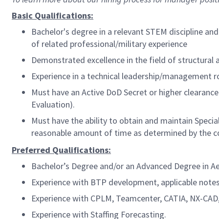
Basic Qualifications:
Bachelor's degree in a relevant STEM discipline and
of related
professional/military
experience
Demonstrated excellence in the field of structural a
Experience in a technical leadership/management ro
Must have an Active DoD Secret or higher clearance 
Evaluation).
Must have the ability to obtain and maintain Spec
reasonable amount of time as determined by the c
Preferred Qualifications:
Bachelor’s Degree and/or an Advanced Degree in Aero
Experience with BTP development, applicable notes
Experience with CPLM, Teamcenter, CATIA, NX-CAD,
Experience with Staffing Forecasting.