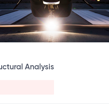
ctural Analysis