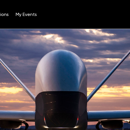
ions
My Events