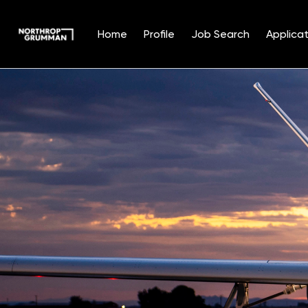
Home
Profile
Job Search
Applicat
Single
Position