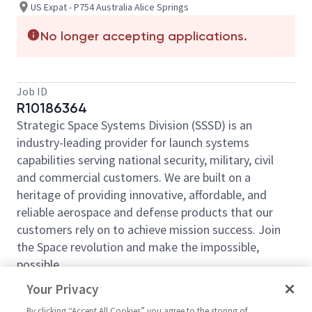
US Expat - P754 Australia Alice Springs
No longer accepting applications.
Job ID
R10186364
Strategic Space Systems Division (SSSD) is an
industry-leading provider for launch systems
capabilities serving national security, military, civil
and commercial customers. We are built on a
heritage of providing innovative, affordable, and
reliable aerospace and defense products that our
customers rely on to achieve mission success. Join
the Space revolution and make the impossible,
possible.
Northrop Grumman, Strategic Space Systems
Your Privacy
Division, has an opening for a
Principal Software
By clicking “Accept All Cookies” you agree to the storing of