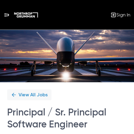
Sign In
Single
Position
View All Jobs
Principal / Sr. Principal
Software Engineer