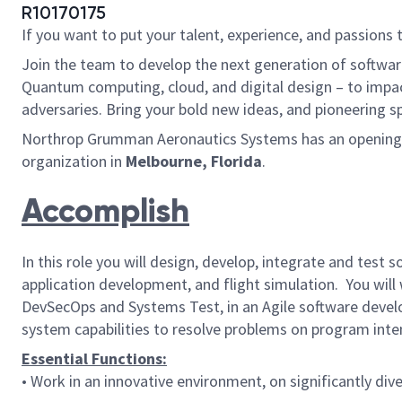
R10170175
If you want to put your talent, experience, and passions 
Join the team to develop the next generation of softwar
Quantum computing, cloud, and digital design – to impac
adversaries. Bring your bold new ideas, and pioneering s
Northrop Grumman Aeronautics Systems has an opening for
organization in
Melbourne, Florida
.
Accomplish
In this role you will design, develop, integrate and test 
application development, and flight simulation. You will
DevSecOps and Systems Test, in an Agile software develo
system capabilities to resolve problems on program inte
Essential Functions:
• Work in an innovative environment, on significantly div