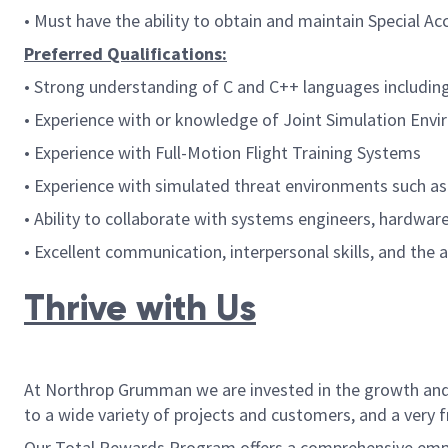
•
Must have the ability to obtain and maintain Special
Preferred Qualifications:
• Strong understanding of C and C++ languages includin
• Experience with or knowledge of Joint Simulation Envir
• Experience with Full-Motion Flight Training Systems
• Experience with simulated threat environments such a
• Ability to collaborate with systems engineers, hardwa
• Excellent communication, interpersonal skills, and the 
Thrive with Us
At Northrop Grumman we are invested in the growth and w
to a wide variety of projects and customers, and a very 
Our Total Rewards Program offers a comprehensive employ