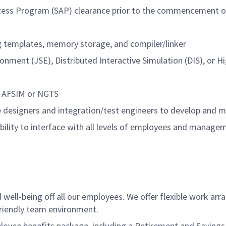
 Access Program (SAP) clearance prior to the commencement
g templates, memory storage, and compiler/linker
onment (JSE), Distributed Interactive Simulation (DIS), or H
s AFSIM or NGTS
re designers and integration/test engineers to develop and
ability to interface with all levels of employees and manage
ell-being off all our employees. We offer flexible work ar
friendly team environment.
ee benefits package, including a Retirement and Savings Pl