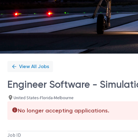
View All Jobs
Engineer Software - Simulat
United States-Florida-Melbourne
No longer accepting applications.
Job ID