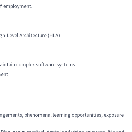
 of employment.
igh-Level Architecture (HLA)
 maintain complex software systems
ment
rangements, phenomenal learning opportunities, exposure
an, group medical, dental and vision coverage, life and