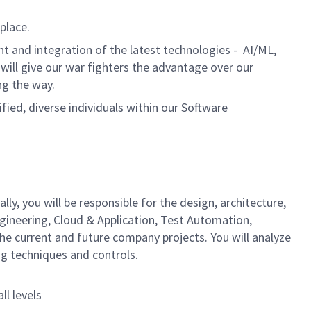
place.
t and integration of the latest technologies - AI/ML,
will give our war fighters the advantage over our
ng the way.
ed, diverse individuals within our Software
ly, you will be responsible for the design, architecture,
ngineering, Cloud & Application, Test Automation,
he current and future company projects. You will analyze
ng techniques and controls.
ll levels