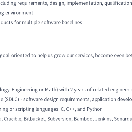
 including requirements, design, implementation, qualificati
ning environment
ducts for multiple software baselines
, goal-oriented to help us grow our services, become even be
ology, Engineering or Math) with 2 years of related enginee
cle (SDLC) - software design requirements, application devel
ing or scripting languages: C, C++, and Python
a, Crucible, Bitbucket, Subversion, Bamboo, Jenkins, Sonarqub