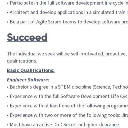
• Participate in the full software development life cycle
• Architect and develop applications in a simulated trai
• Be a part of Agile Scrum teams to develop software pro
Succeed
The individual we seek will be self-motivated, proactive
qualifications.
Basic Qualifications:
Engineer Software:
• Bachelor's degree in a STEM discipline (Science, Techn
• Experience with the full Software Development Life Cy
• Experience with at least one of the following programm
• Experience with two or more of the following tools: Jir
•
Must have an active DoD Secret or higher clearance.