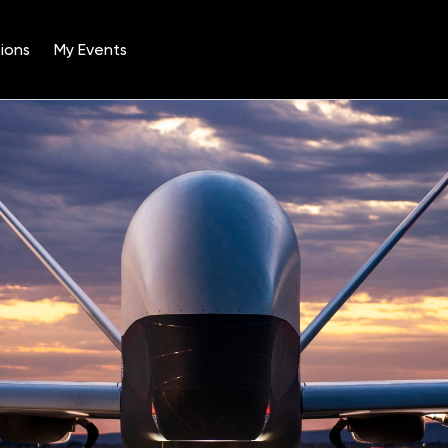
ions
My Events