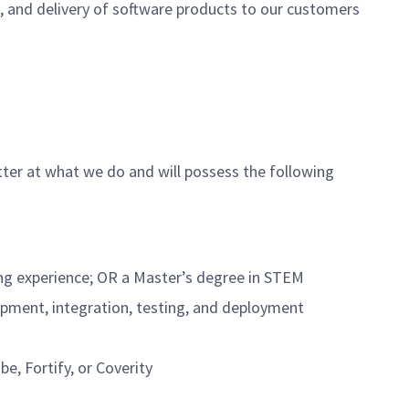
on, and delivery of software products to our customers
tter at what we do and will possess the following
ring experience; OR a Master’s degree in STEM
opment, integration, testing, and deployment
e, Fortify, or Coverity