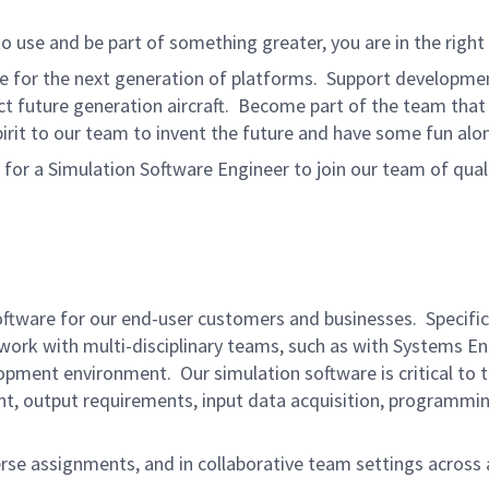
to use and be part of something greater, you are in the right 
e for the next generation of platforms. Support developmen
t future generation aircraft. Become part of the team that 
pirit to our team to invent the future and have some fun alo
 a Simulation Software Engineer to join our team of qualifi
software for our end-user customers and businesses. Specifical
 work with multi-disciplinary teams, such as with Systems E
pment environment. Our simulation software is critical to t
nt, output requirements, input data acquisition, programmi
erse assignments, and in collaborative team settings across a