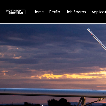
Home
Profile
Job Search
Applicat
Single
Position