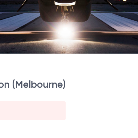
ion (Melbourne)