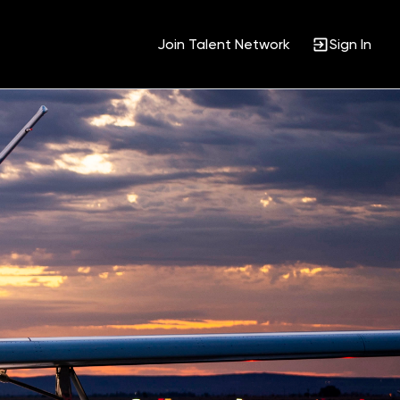
Join Talent Network
Sign In