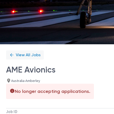
View All Jobs
AME Avionics
Australia-Amberley
No longer accepting applications.
Job ID