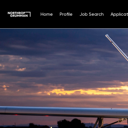
Home
Profile
Job Search
Applicat
Single
Position