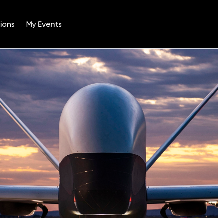
ions
My Events