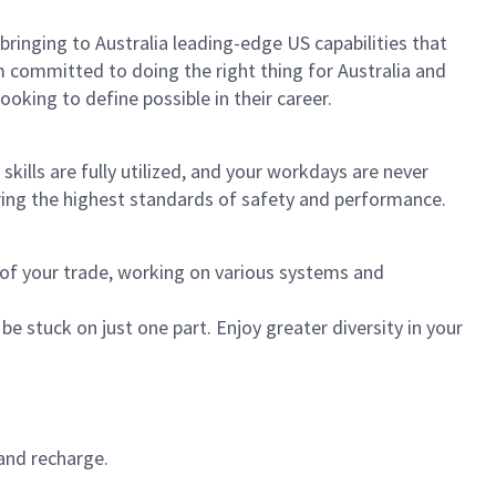
 bringing to Australia leading-edge US capabilities that
 committed to doing the right thing for Australia and
oking to define possible in their career.
ills are fully utilized, and your workdays are never
ring the highest standards of safety and performance.
s of your trade, working on various systems and
be stuck on just one part. Enjoy greater diversity in your
and recharge.