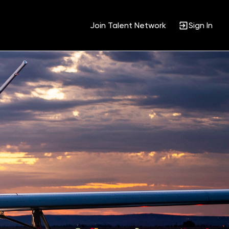
Join Talent Network
Sign In