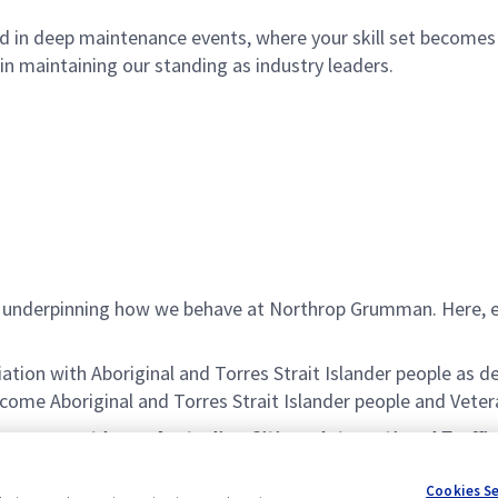
 in deep maintenance events, where your skill set becomes cru
 in maintaining our standing as industry leaders.
es underpinning how we behave at Northrop Grumman. Here, 
iation with Aboriginal and Torres Strait Islander people a
ome Aboriginal and Torres Strait Islander people and Veter
le, you must be an Australian Citizen. International Traffi
itability for this role. You will also need to satisfy pol
Cookies S