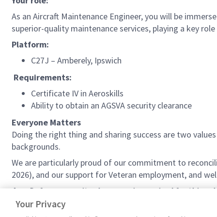
Your role:
As an Aircraft Maintenance Engineer, you will be immersed
superior-quality maintenance services, playing a key role
Platform:
C27J – Amberely, Ipswich
Requirements:
Certificate IV in Aeroskills
Ability to obtain an AGSVA security clearance
Everyone Matters
Doing the right thing and sharing success are two valu
backgrounds.
We are particularly proud of our commitment to reconcil
2026), and our support for Veteran employment, and welc
As a Defence security clearance is required for this ro
your nationality may be a factor in determining your su
Your Privacy