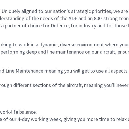
 Uniquely aligned to our nation’s strategic priorities, we are
derstanding of the needs of the ADF and an 800-strong team
 partner of choice for Defence, for industry and for those lo
king to work in a dynamic, diverse environment where your sk
performing deep and line maintenance on our aircraft, ensu
nd Line Maintenance meaning
you will get to use all aspect
ugh different sections of the aircraft, meaning you’ll never 
work-life balance.
of our 4-day working week, giving you more time to relax 