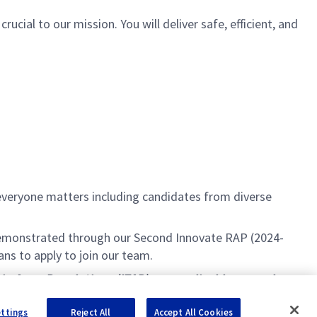
cial to our mission. You will deliver safe, efficient, and
everyone matters including candidates from diverse
s demonstrated through our Second Innovate RAP (2024-
ans to apply to join our team.
c in Arms Regulations (ITAR) are applicable, as such
ice checks and employment screening verification.
ettings
Reject All
Accept All Cookies