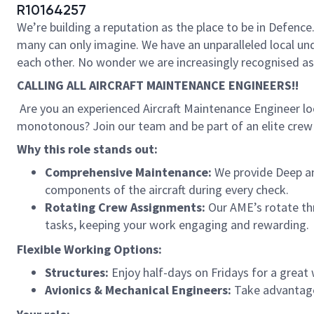
R10164257
We’re building a reputation as the place to be in Defence.
many can only imagine. We have an unparalleled local un
each other. No wonder we are increasingly recognised as a
CALLING ALL AIRCRAFT MAINTENANCE ENGINEERS!!
Are you an experienced Aircraft Maintenance Engineer loo
monotonous? Join our team and be part of an elite crew 
Why this role stands out:
Comprehensive Maintenance:
We provide Deep a
components of the aircraft during every check.
Rotating Crew Assignments:
Our AME’s rotate thro
tasks, keeping your work engaging and rewarding.
Flexible Working Options:
Structures:
Enjoy half-days on Fridays for a great 
Avionics & Mechanical Engineers:
Take advantage 