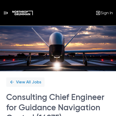
Sign In
Single
Position
View All Jobs
Consulting Chief Engineer
for Guidance Navigation