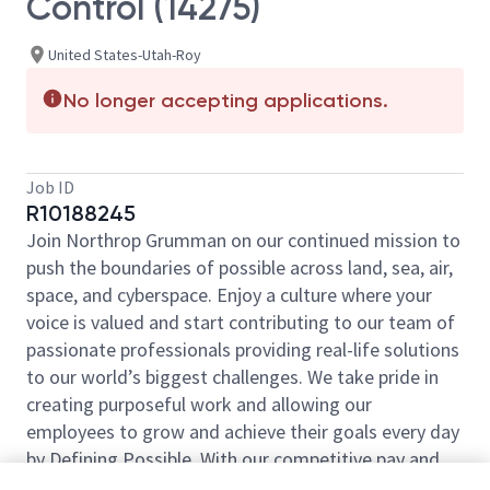
Control (14275)
United States-Utah-Roy
No longer accepting applications.
Job ID
R10188245
Join Northrop Grumman on our continued mission to
push the boundaries of possible across land, sea, air,
space, and cyberspace. Enjoy a culture where your
voice is valued and start contributing to our team of
passionate professionals providing real-life solutions
to our world’s biggest challenges. We take pride in
creating purposeful work and allowing our
employees to grow and achieve their goals every day
by Defining Possible. With our competitive pay and
comprehensive benefits, we have the right