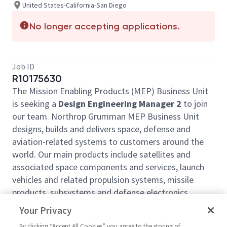
United States-California-San Diego
No longer accepting applications.
Job ID
R10175630
The Mission Enabling Products (MEP) Business Unit
is seeking a
Design Engineering Manager 2
to join
our team. Northrop Grumman MEP Business Unit
designs, builds and delivers space, defense and
aviation-related systems to customers around the
world. Our main products include satellites and
associated space components and services, launch
vehicles and related propulsion systems, missile
products, subsystems and defense electronics,
precision weapons, armament systems and
Your Privacy
ammunition, and advanced aerospace structures.
By clicking “Accept All Cookies” you agree to the storing of