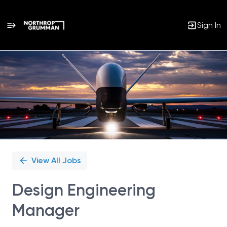
Sign In
Single
Position
View All Jobs
Design Engineering
Manager