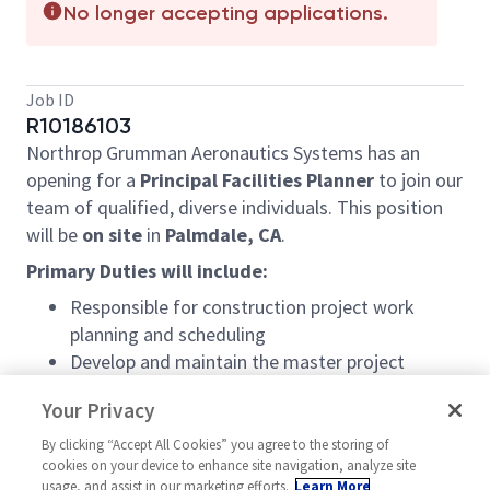
No longer accepting applications.
Job ID
R10186103
Northrop Grumman Aeronautics Systems has an
opening for a
Principal Facilities Planner
to join our
team of qualified, diverse individuals. This position
will be
on site
in
Palmdale, CA
.
Primary Duties will include:
Responsible for construction project work
planning and scheduling
Develop and maintain the master project
schedule for all facilities construction projects
Your Privacy
Problem-solving skills necessary to planning
and coordinating construction projects and
By clicking “Accept All Cookies” you agree to the storing of
cookies on your device to enhance site navigation, analyze site
moves to implement the work in a planned,
usage, and assist in our marketing efforts.
Learn More