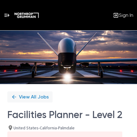
Sign In
Single
Position
View All Jobs
Facilities Planner - Level 2
United States-California-Palmdale