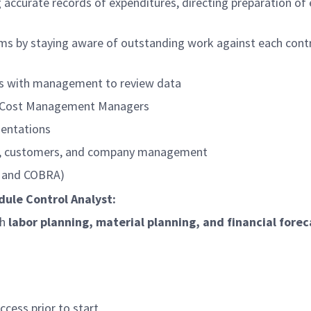
 accurate records of expenditures, directing preparation of
ms by staying aware of outstanding work against each contra
gs with management to review data
d Cost Management Managers
sentations
ms, customers, and company management
P and COBRA)
dule Control Analyst:
th
labor planning, material planning, and financial forec
cess prior to start