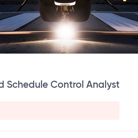
d Schedule Control Analyst