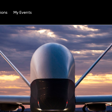
ions
My Events