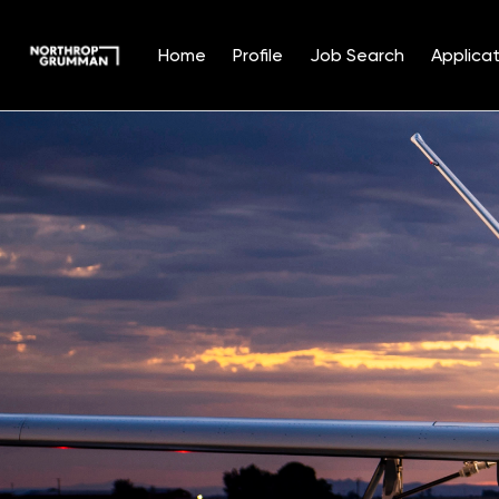
Home
Profile
Job Search
Applicat
Single
Position