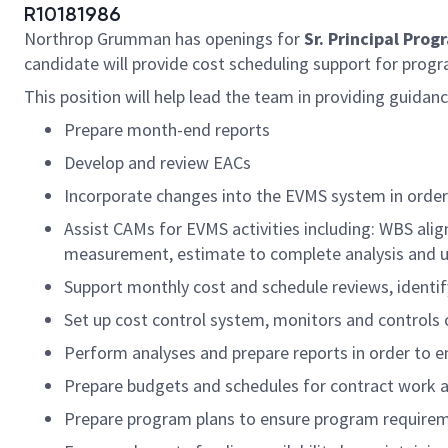
R10181986
Northrop Grumman has openings for
Sr. Principal Pro
candidate will provide cost scheduling support for progra
This position will help lead the team in providing guidan
Prepare month-end reports
Develop and review EACs
Incorporate changes into the EVMS system in order
Assist CAMs for EVMS activities including: WBS al
measurement, estimate to complete analysis and up
Support monthly cost and schedule reviews, identif
Set up cost control system, monitors and controls 
Perform analyses and prepare reports in order to 
Prepare budgets and schedules for contract work and
Prepare program plans to ensure program require