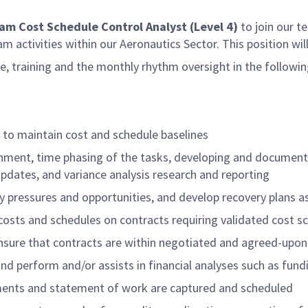
gram Cost Schedule Control Analyst (Level 4)
to join our te
m activities within our Aeronautics Sector. This position wil
ce, training and the monthly rhythm oversight in the followin
 to maintain cost and schedule baselines
ignment, time phasing of the tasks, developing and docume
dates, and variance analysis research and reporting
y pressures and opportunities, and develop recovery plans a
costs and schedules on contracts requiring validated cost s
ensure that contracts are within negotiated and agreed-upo
 perform and/or assists in financial analyses such as fundin
ments and statement of work are captured and scheduled