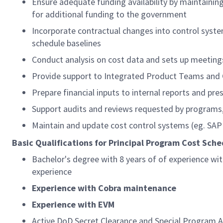
Ensure adequate funding availability by maintaining
for additional funding to the government
Incorporate contractual changes into control syste
schedule baselines
Conduct analysis on cost data and sets up meetin
Provide support to Integrated Product Teams an
Prepare financial inputs to internal reports and pre
Support audits and reviews requested by progra
Maintain and update cost control systems (eg. SA
Basic Qualifications for Principal Program Cost Sche
Bachelor's degree with
8
years
of of experience wi
experience
Experience with Cobra
maintenance
Experience with EVM
Active DoD Secret Clearance and Special Program Ac