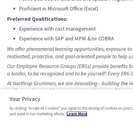
Proficient in Microsoft Office (Excel)
Preferred Qualifications:
Experience with cost management
Experience with SAP and MPM &/or COBRA
We offer phenomenal learning opportunities, exposure to a
motivated, proactive, and goal-oriented people to help u
Our Employee Resource Groups (ERGs) provide benefits for
a leader, to be recognized and to be yourself! Every ERG is
At Northrop Grumman, we are innovating-- building the nex
endless paths to cultivate your career. We are well-known 
benefits/healthcare, a 9/80 schedule, and a great 401K 
Your Privacy
By clicking “Accept All Cookies” you agree to the storing of cookies on your 
and assist in our marketing efforts.
Learn More