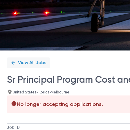
View All Jobs
Sr Principal Program Cost an
United States-Florida-Melbourne
No longer accepting applications.
Job ID