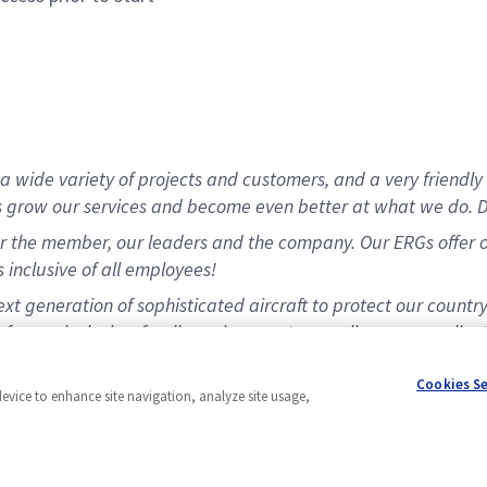
 wide variety of projects and customers, and a very friendly 
s grow our services and become even better at what we do. D
 the member, our leaders and the company. Our ERGs offer opp
 inclusive of all employees!
t generation of sophisticated aircraft to protect our countr
for our inclusive, family environment, as well as our excellen
matching program.
Cookies S
device to enhance site navigation, analyze site usage,