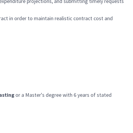
 expenditure projections, and submitting timely requests
ct in order to maintain realistic contract cost and
asting
or a Master's degree with
6
years
of stated