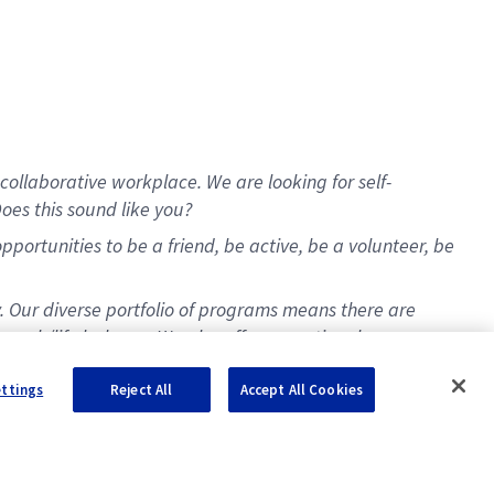
collaborative workplace. We are looking for self-
oes this sound like you?
ortunities to be a friend, be active, be a volunteer, be
y. Our diverse portfolio of programs means there are
t work/life balance. We also offer exceptional
ettings
Reject All
Accept All Cookies