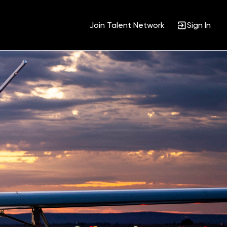
Join Talent Network
Sign In