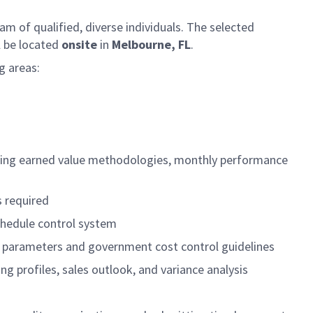
am of qualified, diverse individuals. The selected
l be located
onsite
in
Melbourne, FL
.
g areas:
nting earned value methodologies, monthly performance
s required
chedule control system
n parameters and government cost control guidelines
g profiles, sales outlook, and variance analysis