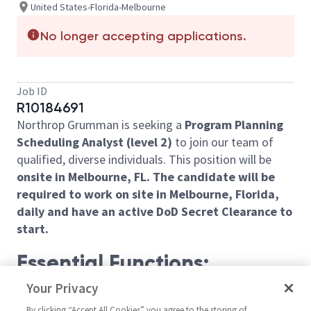
United States-Florida-Melbourne
No longer accepting applications.
Job ID
R10184691
Northrop Grumman is seeking a
Program
Planning
Scheduling Analyst (level 2)
to join our team of
qualified, diverse individuals. This position will be
onsite in Melbourne, FL. The candidate will be
required to work on site in Melbourne, Florida,
daily and have an active DoD Secret Clearance to
start.
Essential Functions:
Your Privacy
Prepares, develops and coordinates the
integrated master plan and integrated master
By clicking “Accept All Cookies” you agree to the storing of