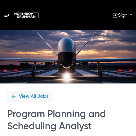
Sign In
Single
Position
View All Jobs
Program Planning and
Scheduling Analyst