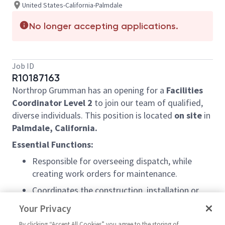
United States-California-Palmdale
No longer accepting applications.
Job ID
R10187163
Northrop Grumman has an opening for a
Facilities
Coordinator Level 2
to join our team of qualified,
diverse individuals. This position is located
on site
in
Palmdale, California.
Essential Functions:
Responsible for overseeing dispatch, while
creating work orders for maintenance.
Coordinates the construction, installation or
rearrangement of equipment and building
Your Privacy
facilities and/or equipment and machinery
By clicking “Accept All Cookies” you agree to the storing of