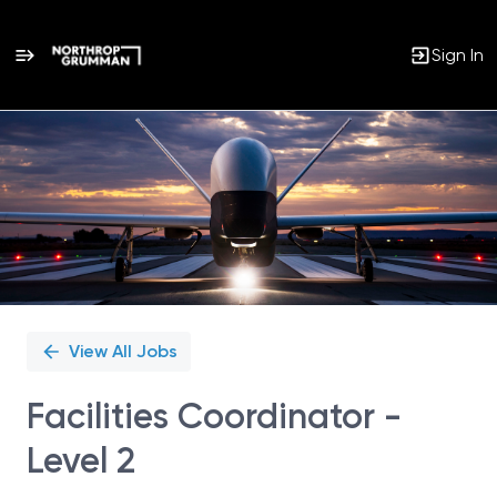
Sign In
Single
Position
View All Jobs
Facilities Coordinator -
Level 2