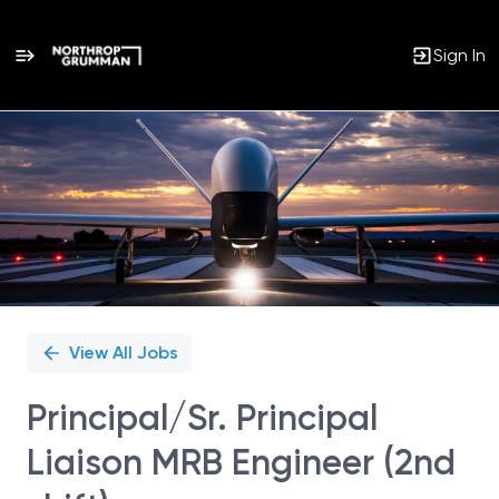
Sign In
Single
Position
View All Jobs
Principal/Sr. Principal
Liaison MRB Engineer (2nd