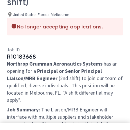
shift)
United States-Florida-Melbourne
No longer accepting applications.
Job ID
R10183668
Northrop Grumman Aeronautics Systems
has an
opening for a
Principal or Senior Principal
Liaison/MRB Engineer
(2nd shift) to join our team of
qualified, diverse individuals. This position will be
located in Melbourne, FL
.
"A shift differential may
apply".
Job Summary:
The Liaison/MRB Engineer will
interface with multiple suppliers and stakeholder
groups (such as Structural Analysis, Materials &