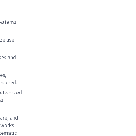
.
systems
ze user
ses and
es,
equired.
 networked
ms
are, and
tworks
stematic