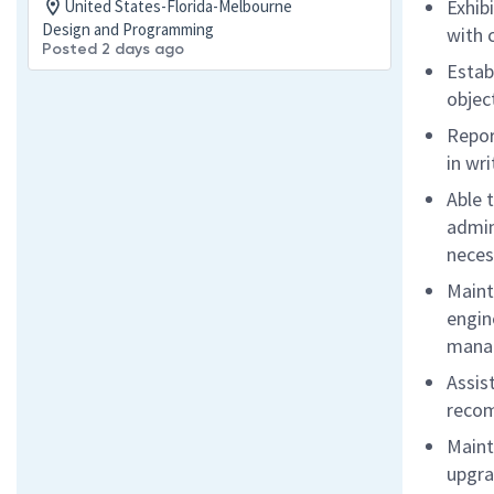
Exhib
United States-Florida-Melbourne
Design and Programming
with 
Posted 2 days ago
Estab
objec
Repor
in wr
Able 
admin
neces
Maint
engin
manag
Assis
recom
Maint
upgra