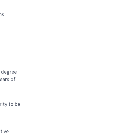
ms
s degree
ears of
rity to be
tive