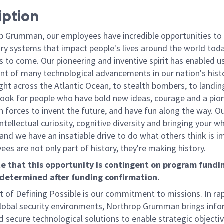
iption
p Grumman, our employees have incredible opportunities to
ary systems that impact people's lives around the world toda
 to come. Our pioneering and inventive spirit has enabled us
ont of many technological advancements in our nation's hist
light across the Atlantic Ocean, to stealth bombers, to landin
ook for people who have bold new ideas, courage and a pio
oin forces to invent the future, and have fun along the way. O
intellectual curiosity, cognitive diversity and bringing your w
nd we have an insatiable drive to do what others think is i
es are not only part of history, they're making history.
e that this opportunity is contingent on program fundin
 determined after funding confirmation.
t of Defining Possible is our commitment to missions. In rap
lobal security environments, Northrop Grumman brings inf
d secure technological solutions to enable strategic objecti