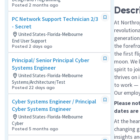
Posted 2 months ago
Descr
PC Network Support Technician 2/3
At Northro
- Secret
revolution
United States-Florida-Melbourne
generations
End User Support
the forefr
Posted 2 days ago
the first f
Principal/ Senior Principal Cyber
moon. We l
Systems Engineer
spirit to j
United States-Florida-Melbourne
thrives on 
Systems/Architecture/Test
to work — a
Posted 22 days ago
Our employe
Cyber Systems Engineer / Principal
Please not
Cyber Systems Engineer
dates are
United States-Florida-Melbourne
At the hear
Cyber
changing g
Posted 5 months ago
insights an