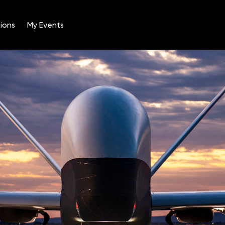
ions
My Events