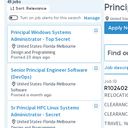
Page 1 of 5
45 jobs
Princ
Sort: Relevance
Manage
Turn on job alerts for this search
United Sta
Apply 
Principal Windows Systems
Administrator - Top Secret
United States-Florida-Melbourne
Find o
Design and Programming
Posted 23 days ago
Job descri
Senior Principal Engineer Software
(DevOps)
Job ID
United States-Florida-Melbourne
R102402
Software
RELOCATION
Posted a month ago
CLEARANCE
Sr Principal HPC Linux Systems
CLEARANCE
Administrator - Secret
United States-Florida-Melbourne
TRAVEL: Ye
Design and Programming