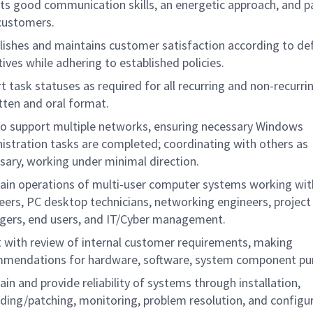
its good communication skills, an energetic approach, and p
customers.
lishes and maintains customer satisfaction according to de
tives while adhering to established policies.
t task statuses as required for all recurring and non-recurrin
itten and oral format.
to support multiple networks, ensuring necessary Windows
istration tasks are completed; coordinating with others as
sary, working under minimal direction.
ain operations of multi-user computer systems working wi
eers, PC desktop technicians, networking engineers, project
ers, end users, and IT/Cyber management.
t with review of internal customer requirements, making
mendations for hardware, software, system component pu
ain and provide reliability of systems through installation,
ding/patching, monitoring, problem resolution, and configu