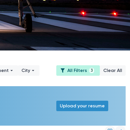
ment
City
All Filters
Clear All
3
Upload your resume