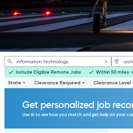
Include Eligible Remote Jobs
Within 50 miles
State
Clearance Required
Clearance Level
Get personalized job re
Use AI to see how you match and get help on your ca