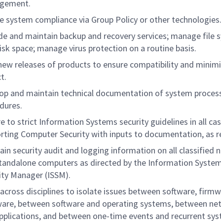
gement.
e system compliance via Group Policy or other technologies
de and maintain backup and recovery services; manage file 
isk space; manage virus protection on a routine basis.
new releases of products to ensure compatibility and minimi
t.
op and maintain technical documentation of system proces
dures.
e to strict Information Systems security guidelines in all cas
rting Computer Security with inputs to documentation, as r
ain security audit and logging information on all classified
tandalone computers as directed by the Information Syste
ity Manager (ISSM).
across disciplines to isolate issues between software, firmw
are, between software and operating systems, between ne
pplications, and between one-time events and recurrent sy