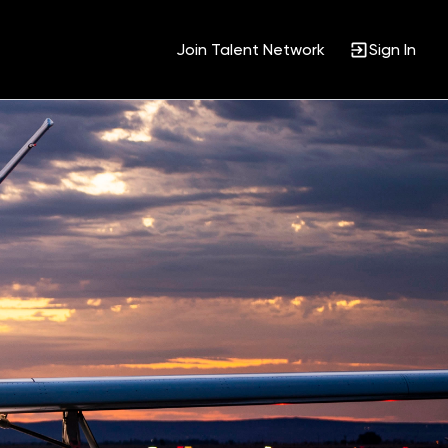
Join Talent Network
Sign In