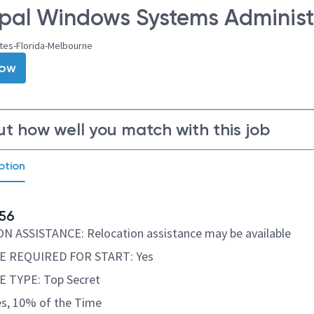
ipal Windows Systems Administr
tes-Florida-Melbourne
Now
ut how well you match with this job
ption
56
 ASSISTANCE: Relocation assistance may be available
 REQUIRED FOR START: Yes
 TYPE: Top Secret
s, 10% of the Time