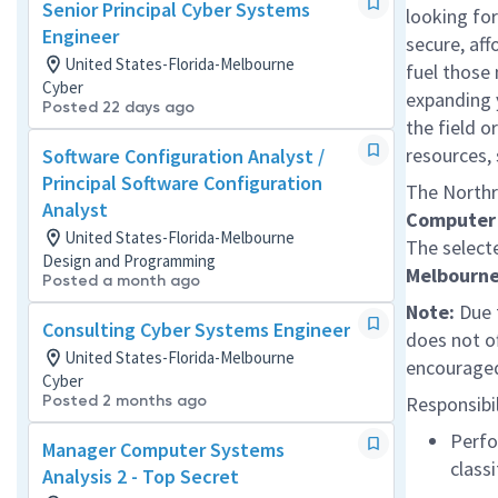
Senior Principal Cyber Systems
looking for
Engineer
secure, af
United States-Florida-Melbourne
fuel those 
Cyber
expanding 
Posted 22 days ago
the field o
resources,
Software Configuration Analyst /
Principal Software Configuration
The Northr
Analyst
Computer 
United States-Florida-Melbourne
The selecte
Design and Programming
Melbourne
Posted a month ago
Note:
Due t
Consulting Cyber Systems Engineer
does not o
United States-Florida-Melbourne
encouraged
Cyber
Posted 2 months ago
Responsibil
Perfo
Manager Computer Systems
class
Analysis 2 - Top Secret