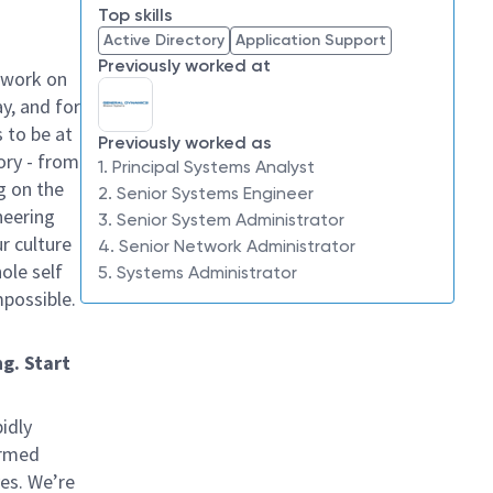
Top skills
Active Directory
Application Support
Previously worked at
 work on
y, and for
 to be at
Previously worked as
ory - from
1. Principal Systems Analyst
g on the
2. Senior Systems Engineer
neering
3. Senior System Administrator
ur culture
4. Senior Network Administrator
hole self
5. Systems Administrator
mpossible.
g. Start
idly
ormed
ves. We’re