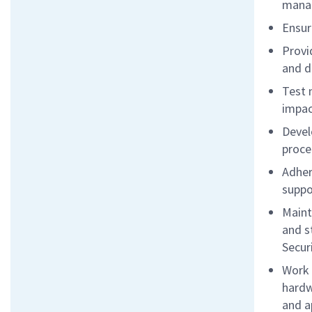
mana
Ensur
Provi
and d
Test 
impac
Devel
proce
Adher
suppo
Maint
and s
Secur
Work 
hardw
and a