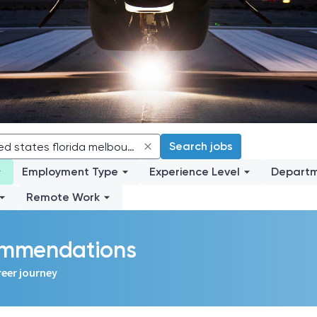
Search jobs
Employment Type
Experience Level
Depart
Remote Work
commendations
reer journey