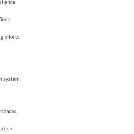
atience
fined
g efforts
th system
rchases.
ration