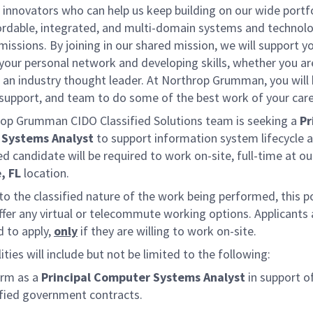
 innovators who can help us keep building on our wide portf
fordable, integrated, and multi-domain systems and technolo
missions. By joining in our shared mission, we will support y
your personal network and developing skills, whether you a
r an industry thought leader. At Northrop Grumman, you will
 support, and team to do some of the best work of your care
op Grumman CIDO Classified Solutions team is seeking a
Pr
Systems Analyst
to support information system lifecycle ac
d candidate will be required to work on-site, full-time at ou
, FL
location.
o the classified nature of the work being performed, this p
ffer any virtual or telecommute working options. Applicants 
 to apply,
only
if they are willing to work on-site.
ities will include but not be limited to the following:
rm as a
Principal Computer Systems Analyst
in support o
ified government contracts.