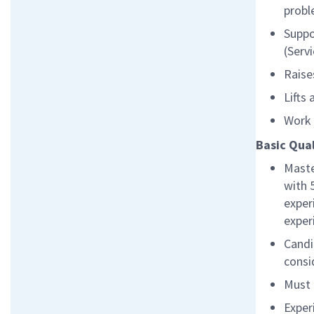
probl
Suppo
(Serv
Raise
Lifts
Work 
Basic Qual
Maste
with 
exper
exper
Candi
cons
Must 
Exper