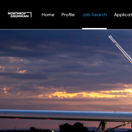
Home
Profile
Job Search
Applicat
Jobs