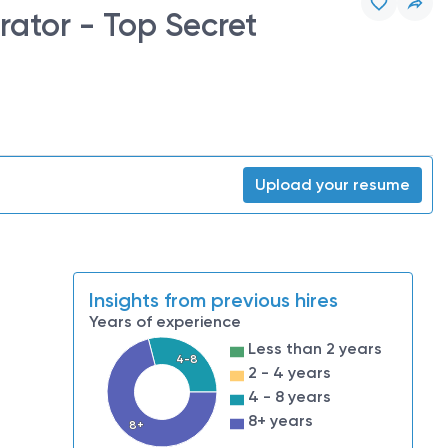
ator - Top Secret
Upload your resume
Insights from previous hires
Years of experience
Less than 2 years
4-8
2 - 4 years
4 - 8 years
8+ years
8+