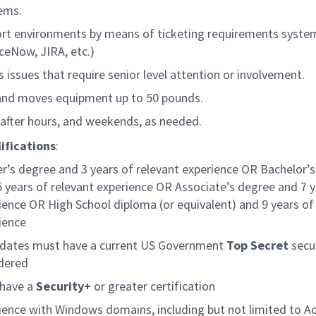
ems.
rt environments by means of ticketing requirements syste
iceNow, JIRA, etc.)
s issues that require senior level attention or involvement.
 and moves equipment up to 50 pounds.
after hours, and weekends, as needed.
ifications
:
r’s degree and 3 years of relevant experience OR Bachelor’
5 years of relevant experience OR Associate’s degree and 7 y
ience OR High School diploma (or equivalent) and 9 years of
ience
dates must have a current US Government
Top Secret
secu
idered
have a
Security+
or greater certification
ience with Windows domains, including but not limited to Ac