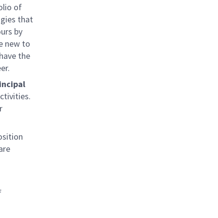
olio of
gies that
ours by
re new to
 have the
er.
incipal
tivities.
r
osition
are
f