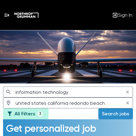
Sign In
Jobs
All Filters
Search jobs
3
Get personalized job