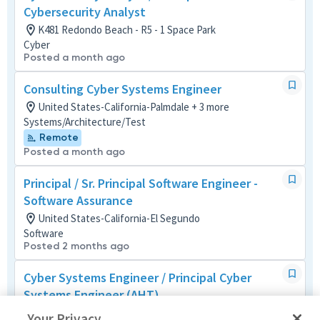
Cybersecurity Analyst
K481 Redondo Beach - R5 - 1 Space Park
Cyber
Posted a month ago
Consulting Cyber Systems Engineer
United States-California-Palmdale + 3 more
Systems/Architecture/Test
Remote
Posted a month ago
Principal / Sr. Principal Software Engineer -
Software Assurance
United States-California-El Segundo
Software
Posted 2 months ago
Cyber Systems Engineer / Principal Cyber
Systems Engineer (AHT)
United States-California-Manhattan Beach
Your Privacy