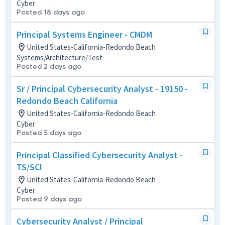
Cyber
Posted 18 days ago
Principal Systems Engineer - CMDM
United States-California-Redondo Beach
Systems/Architecture/Test
Posted 2 days ago
Sr / Principal Cybersecurity Analyst - 19150 -
Redondo Beach California
United States-California-Redondo Beach
Cyber
Posted 5 days ago
Principal Classified Cybersecurity Analyst -
TS/SCI
United States-California-Redondo Beach
Cyber
Posted 9 days ago
Cybersecurity Analyst / Principal