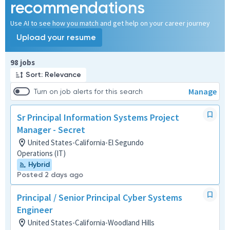
recommendations
Use AI to see how you match and get help on your career journey
Upload your resume
Page 1 of 10
98 jobs
Sort: Relevance
Manage
Turn on job alerts for this search
Sr Principal Information Systems Project
Manager - Secret
United States-California-El Segundo
Operations (IT)
Hybrid
Posted 2 days ago
Principal / Senior Principal Cyber Systems
Engineer
United States-California-Woodland Hills