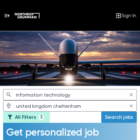
Sign In
Jobs
All Filters
Search jobs
3
Get personalized job