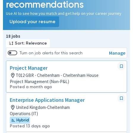
recommendations
Use AI to see how you match and get help on your career journey
Upload your resume
Page 1 of 2
18 jobs
Sort: Relevance
Manage
Turn on job alerts for this search
Project Manager
T012 GBR - Cheltenham - Cheltenham House
Project Management (Non-P&L)
Posted a month ago
Enterprise Applications Manager
United Kingdom-Cheltenham
Operations (IT)
Hybrid
Posted 13 days ago