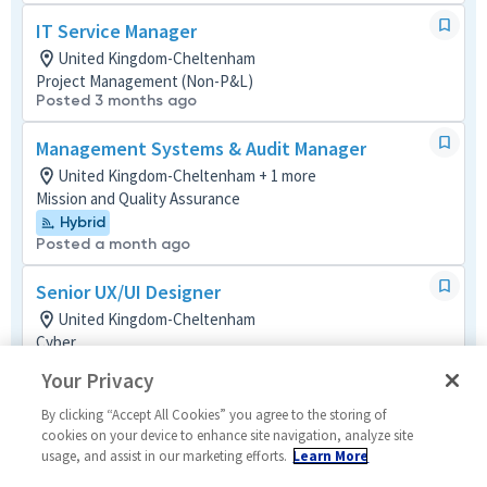
IT Service Manager
United Kingdom-Cheltenham
Project Management (Non-P&L)
Posted 3 months ago
Management Systems & Audit Manager
United Kingdom-Cheltenham + 1 more
Mission and Quality Assurance
Hybrid
Posted a month ago
Senior UX/UI Designer
United Kingdom-Cheltenham
Cyber
Hybrid
Your Privacy
Posted a month ago
By clicking “Accept All Cookies” you agree to the storing of
Lead Intelligence Analyst
cookies on your device to enhance site navigation, analyze site
usage, and assist in our marketing efforts.
Learn More
United Kingdom-Cheltenham
Tech Support Mult-Func