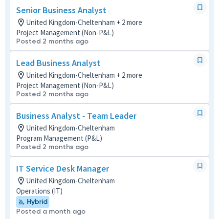
Senior Business Analyst
United Kingdom-Cheltenham + 2 more
Project Management (Non-P&L)
Posted 2 months ago
Lead Business Analyst
United Kingdom-Cheltenham + 2 more
Project Management (Non-P&L)
Posted 2 months ago
Business Analyst - Team Leader
United Kingdom-Cheltenham
Program Management (P&L)
Posted 2 months ago
IT Service Desk Manager
United Kingdom-Cheltenham
Operations (IT)
Hybrid
Posted a month ago