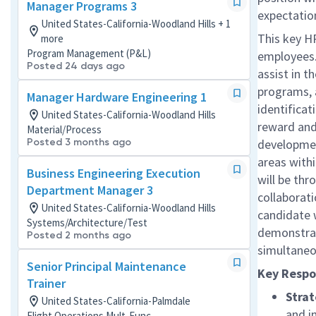
Manager Programs 3
expectatio
United States-California-Woodland Hills + 1
This key HR
more
Program Management (P&L)
employees
Posted 24 days ago
assist in t
programs, a
Manager Hardware Engineering 1
identifica
United States-California-Woodland Hills
reward and 
Material/Process
Posted 3 months ago
developmen
areas with
Business Engineering Execution
will be thr
Department Manager 3
collaborati
United States-California-Woodland Hills
candidate 
Systems/Architecture/Test
demonstrate
Posted 2 months ago
simultaneo
Senior Principal Maintenance
Key Respon
Trainer
Strat
United States-California-Palmdale
and i
Flight Operations Mult-Func