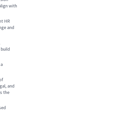
lign with
ent HR
ange and
,
build
 a
of
gal, and
s the
rsed
.