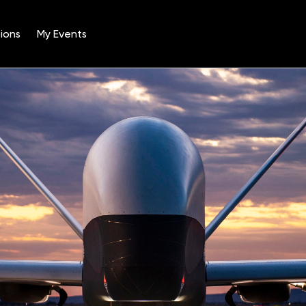
ions
My Events