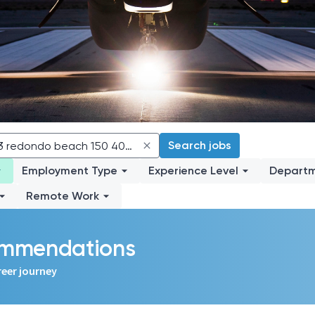
Search jobs
Employment Type
Experience Level
Depart
Remote Work
commendations
reer journey