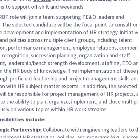
ns to support off-shift and weekends.
BP role will join a team supporting
PE&O leaders and
.
The
selected candidate
will be the focal point to consult o
he development and implementation of HR strategy, initiativ
nd policies across multiple client groups, including talent
tion, performance management, employee relations, compen
recognition, succession planning, organization and staff
t, leadership/bench strength development, staffing, EEO a
in the HR body of knowledge. The implementation of these
ough proficient leadership and project management skills an
on with HR subject matter experts. In addition, the selected
will be responsible for project management of HR projects,
 the ability to plan, organize, implement, and close multipl
usly on various topics within HR work streams.
sibilities include:
egic Partnership:
Collaborate with engineering leaders to 
mplement HR strategies, policies, and programs (e.g., succe