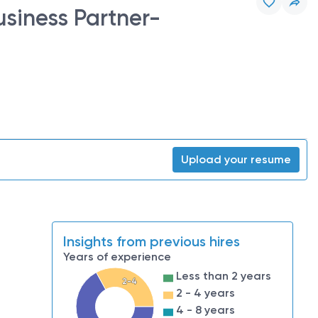
usiness Partner-
Upload your resume
Insights from previous hires
Years of experience
Less than 2 years
2-4
2 - 4 years
4 - 8 years