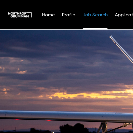
Home
Profile
Job Search
Applicat
Jobs