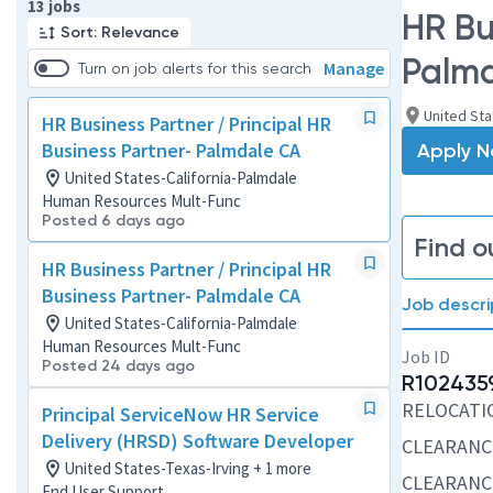
Page 1 of 2
13 jobs
HR Bu
Sort: Relevance
Palm
Manage
Turn on job alerts for this search
United Sta
HR Business Partner / Principal HR
Business Partner- Palmdale CA
Apply 
United States-California-Palmdale
Human Resources Mult-Func
Posted 6 days ago
Find o
HR Business Partner / Principal HR
Business Partner- Palmdale CA
Job descri
United States-California-Palmdale
Human Resources Mult-Func
Job ID
Posted 24 days ago
R102435
RELOCATION
Principal ServiceNow HR Service
Delivery (HRSD) Software Developer
CLEARANC
United States-Texas-Irving + 1 more
CLEARANCE
End User Support