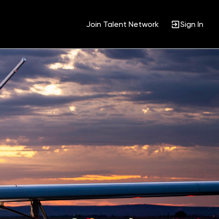
Join Talent Network
Sign In