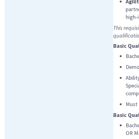
Agili
partn
high-
This requis
qualificati
Basic Qual
Bache
Demon
Abili
Speci
compa
Must 
Basic Qual
Bache
OR
M