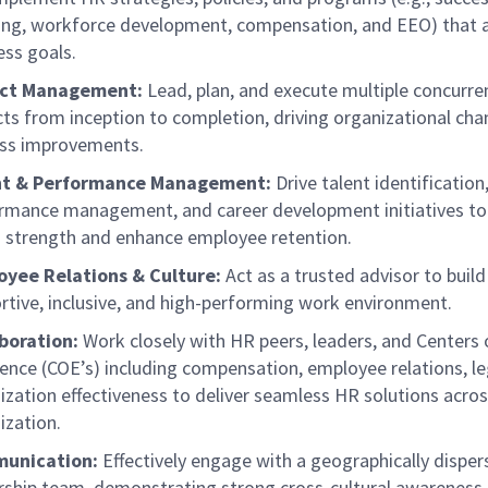
ing, workforce development, compensation, and EEO) that a
ess goals.
ect Management:
Lead, plan, and execute multiple concurr
cts from inception to completion, driving organizational ch
ss improvements.
nt & Performance Management:
Drive talent identification
rmance management, and career development initiatives to 
 strength and enhance employee retention.
yee Relations & Culture:
Act as a trusted advisor to build
rtive, inclusive, and high-performing work environment.
boration:
Work closely with HR peers, leaders, and Centers 
lence (COE’s) including compensation, employee relations, le
ization effectiveness to deliver seamless HR solutions acros
ization.
unication:
Effectively engage with a geographically dispe
rship team, demonstrating strong cross-cultural awareness