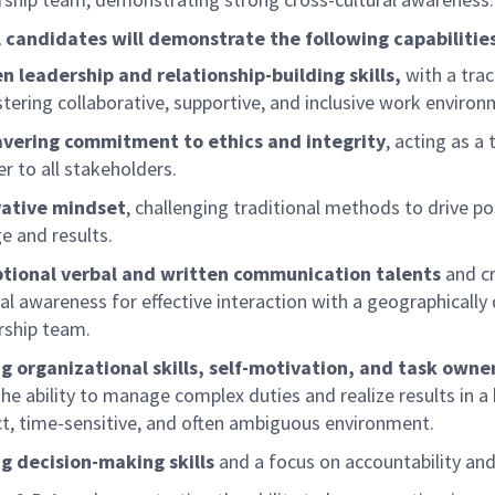
 candidates will demonstrate the following capabilities
n leadership and relationship-building skills,
with a tra
stering collaborative, supportive, and inclusive work environ
vering commitment to ethics and integrity
, acting as a
er to all stakeholders.
vative mindset
, challenging traditional methods to drive po
e and results.
tional verbal and written communication talents
and c
ral awareness for effective interaction with a geographically
rship team.
g organizational skills, self-motivation, and task owne
the ability to manage complex duties and realize results in a 
t, time-sensitive, and often ambiguous environment.
g decision-making skills
and a focus on accountability and