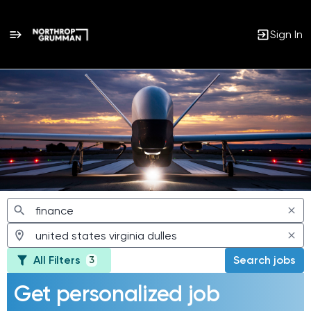
Sign In
Jobs
All Filters
Search jobs
3
Get personalized job