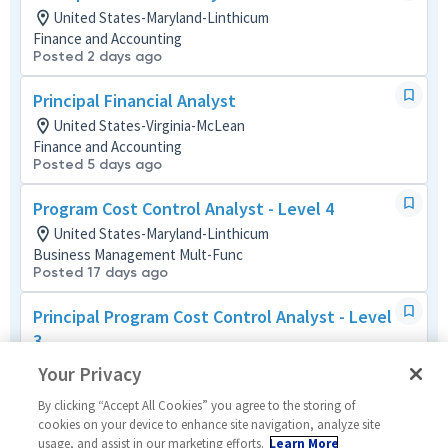
United States-Maryland-Linthicum
Finance and Accounting
Posted 2 days ago
Principal Financial Analyst
United States-Virginia-McLean
Finance and Accounting
Posted 5 days ago
Program Cost Control Analyst - Level 4
United States-Maryland-Linthicum
Business Management Mult-Func
Posted 17 days ago
Principal Program Cost Control Analyst - Level
3
United States-Virginia-Dulles
Your Privacy
Business Management Mult-Func
Posted 2 months ago
By clicking “Accept All Cookies” you agree to the storing of
cookies on your device to enhance site navigation, analyze site
usage, and assist in our marketing efforts.
Learn More