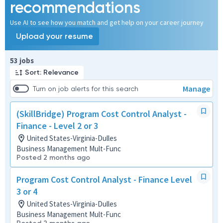
recommendations
Use AI to see how you match and get help on your career journey
Upload your resume
Page 1 of 6
53 jobs
Sort: Relevance
Manage
Turn on job alerts for this search
(SkillBridge) Program Cost Control Analyst -
Finance - Level 2 or 3
United States-Virginia-Dulles
Business Management Mult-Func
Posted 2 months ago
Program Cost Control Analyst - Finance Level
3 or 4
United States-Virginia-Dulles
Business Management Mult-Func