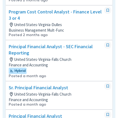
Posted 2 months ago
Program Cost Control Analyst - Finance Level
3 or 4
United States-Virginia-Dulles
Business Management Mult-Func
Posted 2 months ago
Principal Financial Analyst - SEC Financial
Reporting
United States-Virginia-Falls Church
Finance and Accounting
Hybrid
Posted a month ago
Sr. Principal Financial Analyst
United States-Virginia-Falls Church
Finance and Accounting
Posted a month ago
Principal Financial Analyst