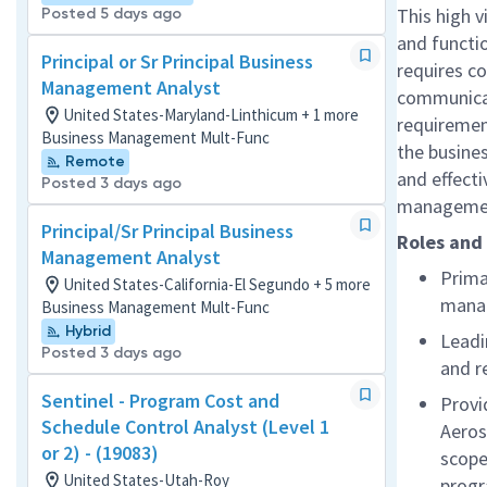
This high v
Posted 5 days ago
and functio
Principal or Sr Principal Business
requires co
Management Analyst
communicat
United States-Maryland-Linthicum + 1 more
requirement
Business Management Mult-Func
the busine
Remote
and effecti
Posted 3 days ago
manageme
Principal/Sr Principal Business
Roles and 
Management Analyst
Prima
United States-California-El Segundo + 5 more
mana
Business Management Mult-Func
Hybrid
Leadi
Posted 3 days ago
and r
Sentinel - Program Cost and
Provi
Schedule Control Analyst (Level 1
Aeros
or 2) - (19083)
scope
United States-Utah-Roy
prog