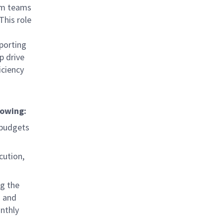
ram teams
This role
porting
p drive
iciency
lowing:
 budgets
cution,
ng the
s and
nthly