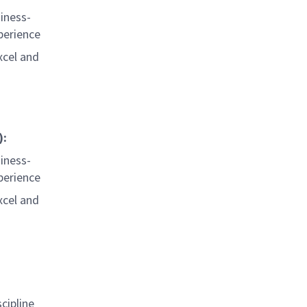
iness-
perience
xcel and
):
iness-
perience
xcel and
cipline