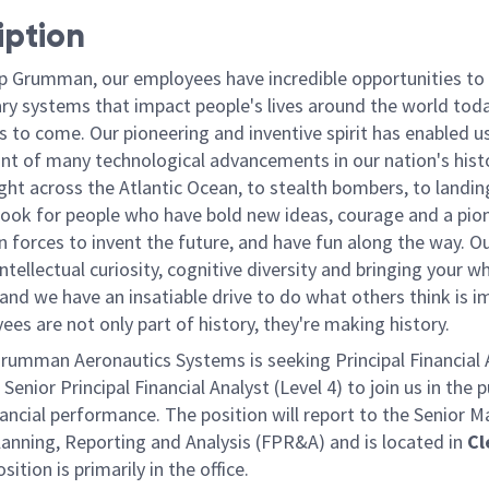
iption
p Grumman, our employees have incredible opportunities to
ary systems that impact people's lives around the world toda
 to come. Our pioneering and inventive spirit has enabled us
ont of many technological advancements in our nation's hist
light across the Atlantic Ocean, to stealth bombers, to landin
ook for people who have bold new ideas, courage and a pio
oin forces to invent the future, and have fun along the way. O
intellectual curiosity, cognitive diversity and bringing your w
nd we have an insatiable drive to do what others think is i
es are not only part of history, they're making history.
rumman Aeronautics Systems is seeking Principal Financial 
 Senior Principal Financial Analyst (Level 4) to join us in the p
nancial performance. The position will report to the Senior 
lanning, Reporting and Analysis (FPR&A) and is located in
Cl
sition is primarily in the office.