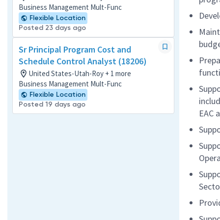
Business Management Mult-Func
Devel
Flexible Location
Posted 23 days ago
Maint
budge
Sr Principal Program Cost and
Prepa
Schedule Control Analyst (18206)
funct
United States-Utah-Roy + 1 more
Business Management Mult-Func
Suppo
Flexible Location
includ
Posted 19 days ago
EAC a
Suppo
Suppo
Opera
Suppo
Secto
Provi
Suppo