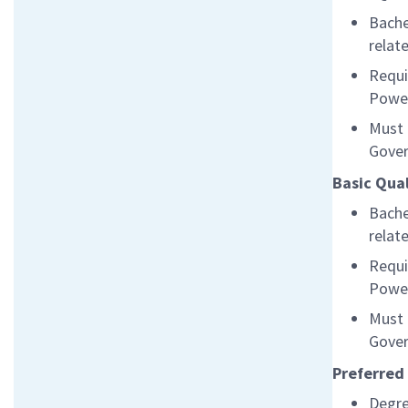
Bache
relat
Requi
Powe
Must 
Gover
Basic Qual
Bache
relat
Requi
Powe
Must 
Gover
Preferred 
Degre