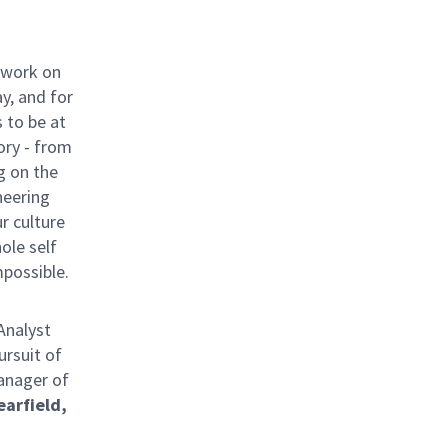
 work on
y, and for
 to be at
ory - from
g on the
neering
ur culture
hole self
mpossible.
Analyst
ursuit of
Manager of
earfield,