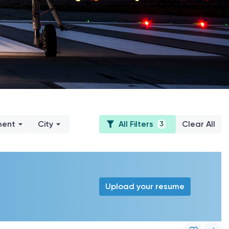
ment
City
All Filters
Clear All
3
Upload your resume