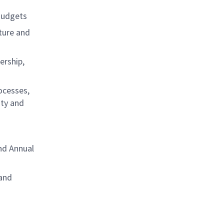
Budgets
ture and
ership,
ocesses,
ity and
nd Annual
 and