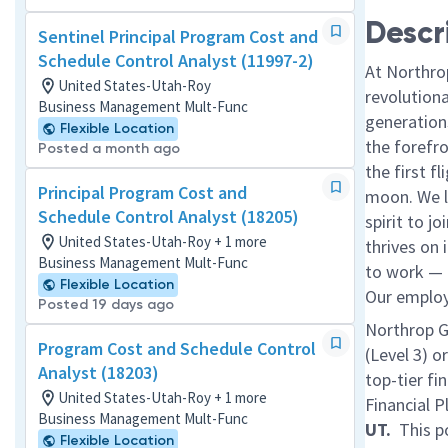
Descr
Sentinel Principal Program Cost and
Schedule Control Analyst (11997-2)
At Northro
United States-Utah-Roy
revolution
Business Management Mult-Func
generations
Flexible Location
the forefr
Posted a month ago
the first f
Principal Program Cost and
moon. We l
Schedule Control Analyst (18205)
spirit to j
United States-Utah-Roy + 1 more
thrives on 
Business Management Mult-Func
to work — a
Flexible Location
Our employe
Posted 19 days ago
Northrop G
Program Cost and Schedule Control
(Level 3) or
Analyst (18203)
top-tier fi
United States-Utah-Roy + 1 more
Financial P
Business Management Mult-Func
UT.
This po
Flexible Location