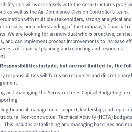
isibility role will work closely with the Aerostructures prog
ns as well as the Air Dominance Division Controller’s team. 
ordination with multiple stakeholders, strong analytical and
ion skills, and understanding of the Company’s financial re
s. We are looking for an individual who is proactive, can hel
ss, and can implement process improvements to increase eff
veness of financial planning and reporting and resources
nt.
Responsibilities include, but are not limited to, the fol
ry responsibilities will focus on resources and discretionary
gement
ng and managing the Aerostructures Capital Budgeting, exe
eporting
ding financial management support, leadership, and reporti
tructure Non-contractual Technical Activity (NCTA) budget
. This includes establishing and managing baselines and mo
ram management reporting