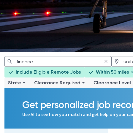
Include Eligible Remote Jobs
Within 50 miles
State
Clearance Required
Clearance Level
Get personalized job re
Use AI to see how you match and get help on your ca