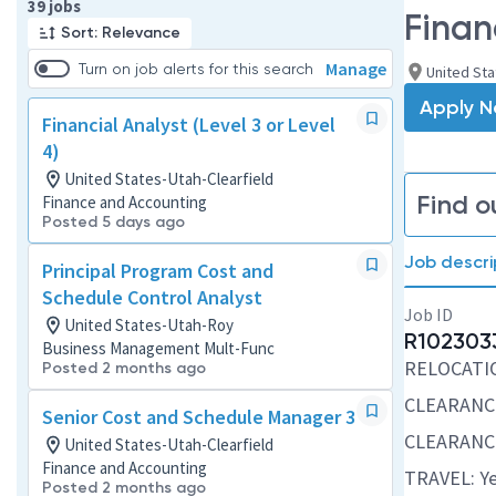
Page 1 of 4
39 jobs
Financ
Sort: Relevance
Manage
Turn on job alerts for this search
United Sta
Apply 
Financial Analyst (Level 3 or Level
4)
United States-Utah-Clearfield
Find o
Finance and Accounting
Posted 5 days ago
Job descri
Principal Program Cost and
Schedule Control Analyst
Job ID
United States-Utah-Roy
R102303
Business Management Mult-Func
RELOCATION
Posted 2 months ago
CLEARANC
Senior Cost and Schedule Manager 3
CLEARANCE
United States-Utah-Clearfield
Finance and Accounting
TRAVEL: Ye
Posted 2 months ago