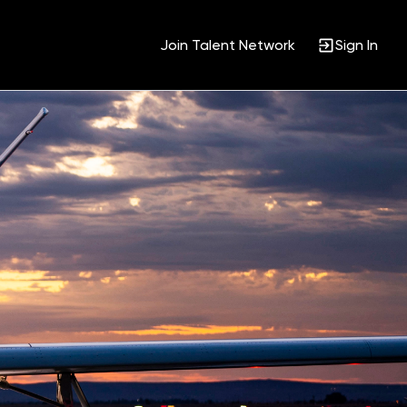
Join Talent Network
Sign In