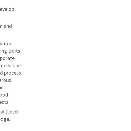
evelop
am and
ivated
ing traits
rporate
ate scope
nd process
erous
per
good
ects.
pal (Level
edge.