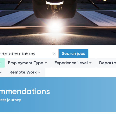
Search jobs
Employment Type
Experience Level
Depart
Remote Work
commendations
reer journey