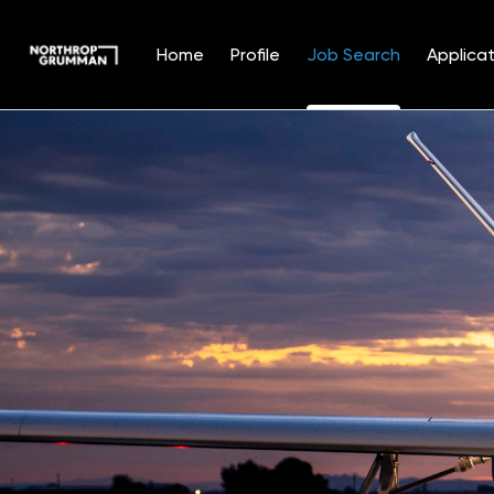
Home
Profile
Job Search
Applicat
Jobs