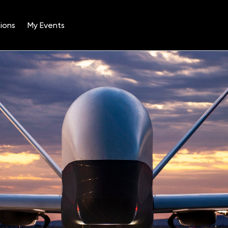
ions
My Events