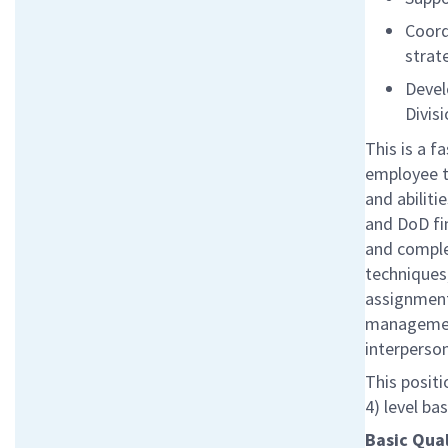
Coord
strat
Devel
Divis
This is a 
employee to
and abiliti
and DoD fi
and comple
techniques
assignment
management
interperson
This positi
4) level ba
Basic Qual