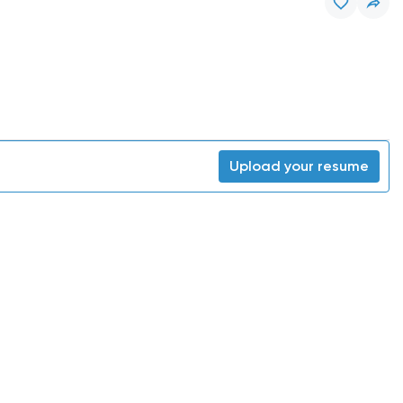
Upload your resume