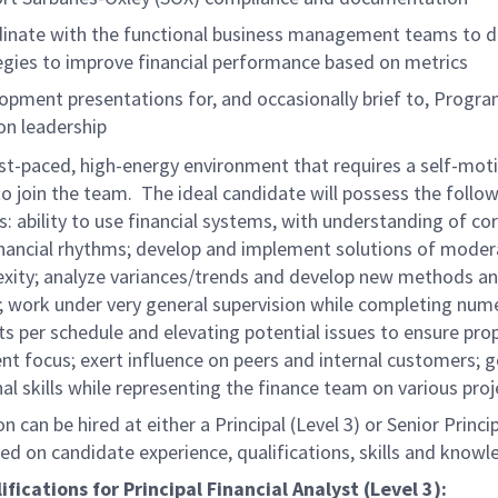
inate with the functional business management teams to d
egies to improve financial performance based on metrics
opment presentations for, and occasionally brief to, Progr
ion leadership
fast-paced, high-energy environment that requires a self-mot
 join the team. The ideal candidate will possess the follow
es: ability to use financial systems, with understanding of co
nancial rhythms; develop and implement solutions of moder
xity; analyze variances/trends and develop new methods a
; work under very general supervision while completing num
s per schedule and elevating potential issues to ensure pro
 focus; exert influence on peers and internal customers; 
al skills while representing the finance team on various proj
on can be hired at either a Principal (Level 3) or Senior Princi
sed on candidate experience, qualifications, skills and knowl
ifications for Principal Financial Analyst (Level 3):