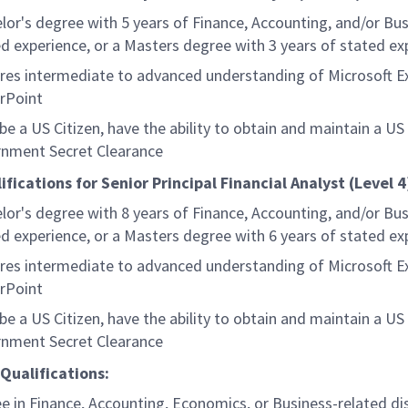
lor's degree with 5 years of Finance, Accounting, and/or Bus
ed experience, or a Masters degree with 3 years of stated ex
res intermediate to advanced understanding of Microsoft E
rPoint
be a US Citizen, have the ability to obtain and maintain a US
nment Secret Clearance
ifications for Senior Principal Financial Analyst (Level 4
lor's degree with 8 years of Finance, Accounting, and/or Bus
ed experience, or a Masters degree with 6 years of stated ex
res intermediate to advanced understanding of Microsoft E
rPoint
be a US Citizen, have the ability to obtain and maintain a US
nment Secret Clearance
Qualifications:
e in Finance, Accounting, Economics, or Business-related dis