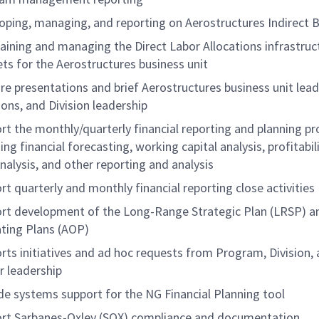
oping, managing, and reporting on Aerostructures Indirect 
aining and managing the Direct Labor Allocations infrastruc
ts for the Aerostructures business unit
re presentations and brief Aerostructures business unit lead
ions, and Division leadership
rt the monthly/quarterly financial reporting and planning pr
ing financial forecasting, working capital analysis, profitabil
nalysis, and other reporting and analysis
rt quarterly and monthly financial reporting close activities
rt development of the Long-Range Strategic Plan (LRSP) a
ting Plans (AOP)
rts initiatives and ad hoc requests from Program, Division,
r leadership
de systems support for the NG Financial Planning tool
rt Sarbanes-Oxley (SOX) compliance and documentation