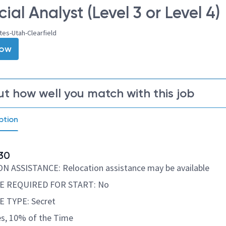
ial Analyst (Level 3 or Level 4)
tes-Utah-Clearfield
Now
ut how well you match with this job
ption
30
 ASSISTANCE: Relocation assistance may be available
E REQUIRED FOR START: No
 TYPE: Secret
s, 10% of the Time