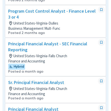
Posted 2 months ago
Program Cost Control Analyst - Finance Level
3 or 4
United States-Virginia-Dulles
Business Management Mult-Func
Posted 2 months ago
Principal Financial Analyst - SEC Financial
Reporting
United States-Virginia-Falls Church
Finance and Accounting
Hybrid
Posted a month ago
Sr. Principal Financial Analyst
United States-Virginia-Falls Church
Finance and Accounting
Posted a month ago
Principal Financial Analyst