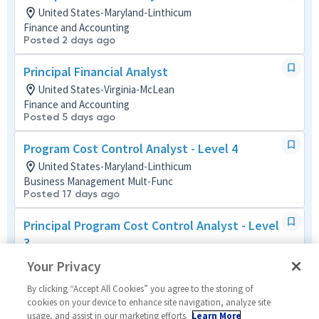
United States-Maryland-Linthicum
Finance and Accounting
Posted 2 days ago
Principal Financial Analyst
United States-Virginia-McLean
Finance and Accounting
Posted 5 days ago
Program Cost Control Analyst - Level 4
United States-Maryland-Linthicum
Business Management Mult-Func
Posted 17 days ago
Principal Program Cost Control Analyst - Level
3
United States-Virginia-Dulles
Your Privacy
Business Management Mult-Func
Posted 2 months ago
By clicking “Accept All Cookies” you agree to the storing of
cookies on your device to enhance site navigation, analyze site
usage, and assist in our marketing efforts.
Learn More