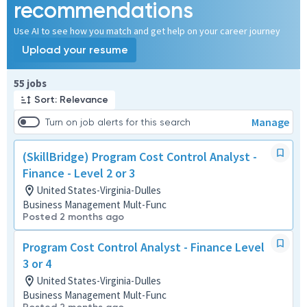
recommendations
Use AI to see how you match and get help on your career journey
Upload your resume
Page 1 of 6
55 jobs
Sort: Relevance
Manage
Turn on job alerts for this search
(SkillBridge) Program Cost Control Analyst -
Finance - Level 2 or 3
United States-Virginia-Dulles
Business Management Mult-Func
Posted 2 months ago
Program Cost Control Analyst - Finance Level
3 or 4
United States-Virginia-Dulles
Business Management Mult-Func