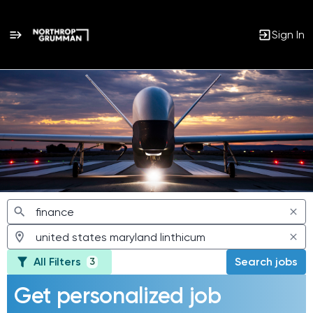
Sign In
Jobs
All Filters
Search jobs
3
Get personalized job