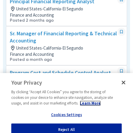
Principal Financial Reporting Analyst
United States-California-El Segundo
Finance and Accounting
Posted 2 months ago
Sr. Manager of Financial Reporting & Technical
Accounting
United States-California-El Segundo
Finance and Accounting
Posted a month ago
Program Cost and Schedule Control Analyst
United States-California-El Segundo + 2 more
Your Privacy
Business Management Mult-Func
Posted 23 days ago
By clicking “Accept All Cookies” you agree to the storing of
cookies on your device to enhance site navigation, analyze site
usage, and assist in our marketing efforts.
Learn More
Program Cost Control Analyst - Level 4
United States-California-Redondo Beach
Cookies Settings
Business Management Mult-Func
Posted 12 days ago
Reject All