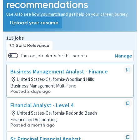
recommendations
Use AI to see how you match and get help on your career journey
Upload your resume
Page 1 of 12
115 jobs
Sort: Relevance
Manage
Turn on job alerts for this search
Business Management Analyst - Finance
United States-California-Woodland Hills
Business Management Mult-Func
Posted 2 days ago
Financial Analyst - Level 4
United States-California-Redondo Beach
Finance and Accounting
Posted a month ago
Sr. Principal Financial Analyst