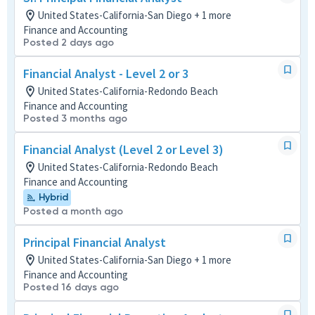
United States-California-San Diego + 1 more
Finance and Accounting
Posted 2 days ago
Financial Analyst - Level 2 or 3
United States-California-Redondo Beach
Finance and Accounting
Posted 3 months ago
Financial Analyst (Level 2 or Level 3)
United States-California-Redondo Beach
Finance and Accounting
Hybrid
Posted a month ago
Principal Financial Analyst
United States-California-San Diego + 1 more
Finance and Accounting
Posted 16 days ago