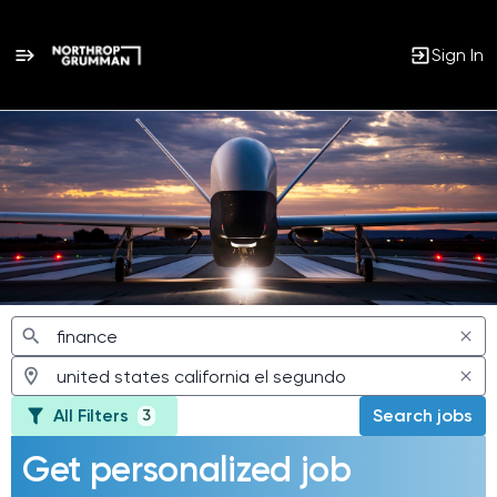
Sign In
Jobs
All Filters
Search jobs
3
Get personalized job