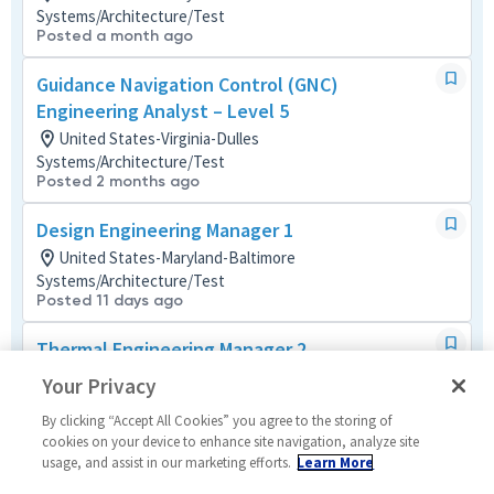
Systems/Architecture/Test
Posted a month ago
Guidance Navigation Control (GNC)
Engineering Analyst – Level 5
United States-Virginia-Dulles
Systems/Architecture/Test
Posted 2 months ago
Design Engineering Manager 1
United States-Maryland-Baltimore
Systems/Architecture/Test
Posted 11 days ago
Thermal Engineering Manager 2
United States-Maryland-Baltimore
Your Privacy
Material/Process
Posted 21 days ago
By clicking “Accept All Cookies” you agree to the storing of
cookies on your device to enhance site navigation, analyze site
usage, and assist in our marketing efforts.
Learn More
Design Engineering Manager 2