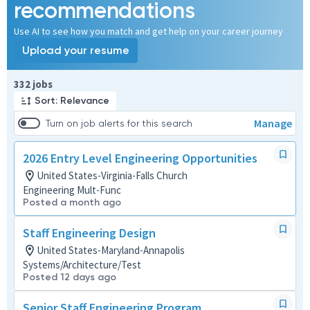
recommendations
Use AI to see how you match and get help on your career journey
Upload your resume
Page 1 of 34
332 jobs
Sort: Relevance
Manage
Turn on job alerts for this search
2026 Entry Level Engineering Opportunities
United States-Virginia-Falls Church
Engineering Mult-Func
Posted a month ago
Staff Engineering Design
United States-Maryland-Annapolis
Systems/Architecture/Test
Posted 12 days ago
Senior Staff Engineering Program