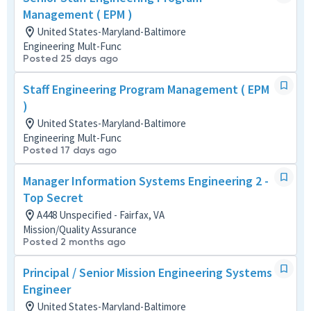
Management ( EPM )
United States-Maryland-Baltimore
Engineering Mult-Func
Posted 25 days ago
Staff Engineering Program Management ( EPM
)
United States-Maryland-Baltimore
Engineering Mult-Func
Posted 17 days ago
Manager Information Systems Engineering 2 -
Top Secret
A448 Unspecified - Fairfax, VA
Mission/Quality Assurance
Posted 2 months ago
Principal / Senior Mission Engineering Systems
Engineer
United States-Maryland-Baltimore