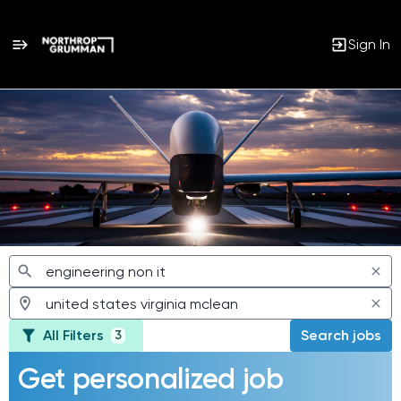
Sign In
Jobs
All Filters
Search jobs
3
Get personalized job