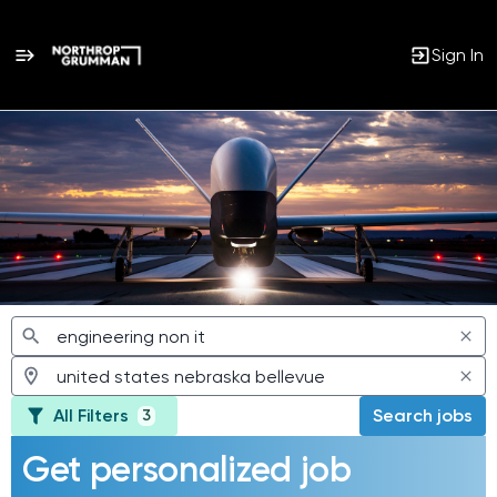
Sign In
Jobs
All Filters
Search jobs
3
Get personalized job