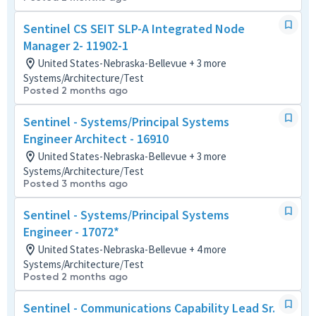
Sentinel CS SEIT SLP-A Integrated Node
Manager 2- 11902-1
United States-Nebraska-Bellevue + 3 more
Systems/Architecture/Test
Posted 2 months ago
Sentinel - Systems/Principal Systems
Engineer Architect - 16910
United States-Nebraska-Bellevue + 3 more
Systems/Architecture/Test
Posted 3 months ago
Sentinel - Systems/Principal Systems
Engineer - 17072*
United States-Nebraska-Bellevue + 4 more
Systems/Architecture/Test
Posted 2 months ago
Sentinel - Communications Capability Lead Sr.