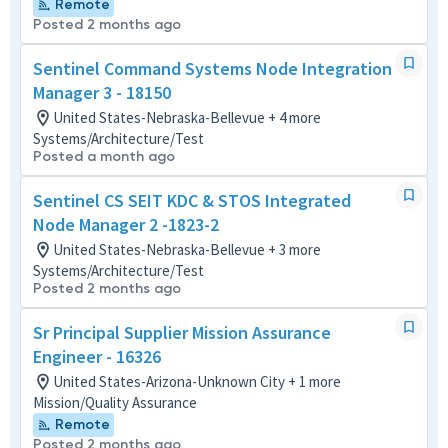
Remote
Posted 2 months ago
Sentinel Command Systems Node Integration
Manager 3 - 18150
United States-Nebraska-Bellevue + 4 more
Systems/Architecture/Test
Posted a month ago
Sentinel CS SEIT KDC & STOS Integrated
Node Manager 2 -1823-2
United States-Nebraska-Bellevue + 3 more
Systems/Architecture/Test
Posted 2 months ago
Sr Principal Supplier Mission Assurance
Engineer - 16326
United States-Arizona-Unknown City + 1 more
Mission/Quality Assurance
Remote
Posted 2 months ago