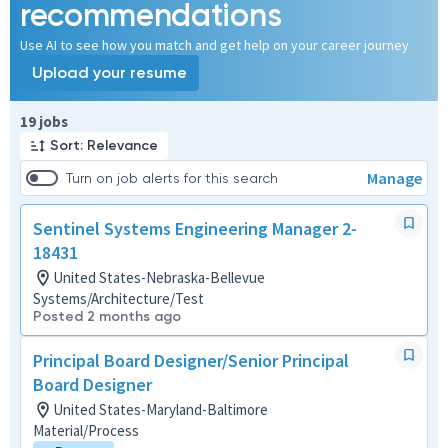
recommendations
Use AI to see how you match and get help on your career journey
Upload your resume
Page 1 of 2
19 jobs
Sort: Relevance
Manage
Turn on job alerts for this search
Sentinel Systems Engineering Manager 2-
18431
United States-Nebraska-Bellevue
Systems/Architecture/Test
Posted 2 months ago
Principal Board Designer/Senior Principal
Board Designer
United States-Maryland-Baltimore
Material/Process