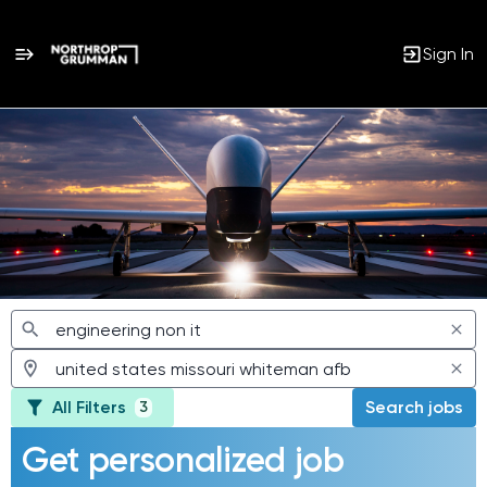
Sign In
Jobs
All Filters
Search jobs
3
Get personalized job