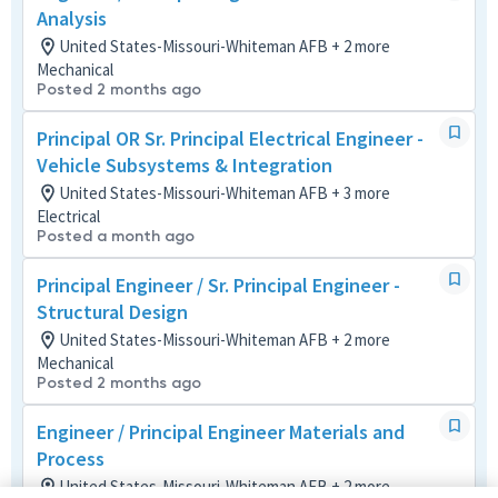
Analysis
United States-Missouri-Whiteman AFB + 2 more
Mechanical
Posted 2 months ago
Principal OR Sr. Principal Electrical Engineer -
Vehicle Subsystems & Integration
United States-Missouri-Whiteman AFB + 3 more
Electrical
Posted a month ago
Principal Engineer / Sr. Principal Engineer -
Structural Design
United States-Missouri-Whiteman AFB + 2 more
Mechanical
Posted 2 months ago
Engineer / Principal Engineer Materials and
Process
United States-Missouri-Whiteman AFB + 2 more