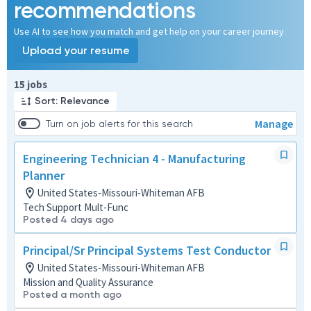
recommendations
Use AI to see how you match and get help on your career journey
Upload your resume
Page 1 of 2
15 jobs
Sort: Relevance
Manage
Turn on job alerts for this search
Engineering Technician 4 - Manufacturing
Planner
United States-Missouri-Whiteman AFB
Tech Support Mult-Func
Posted 4 days ago
Principal/Sr Principal Systems Test Conductor
United States-Missouri-Whiteman AFB
Mission and Quality Assurance
Posted a month ago