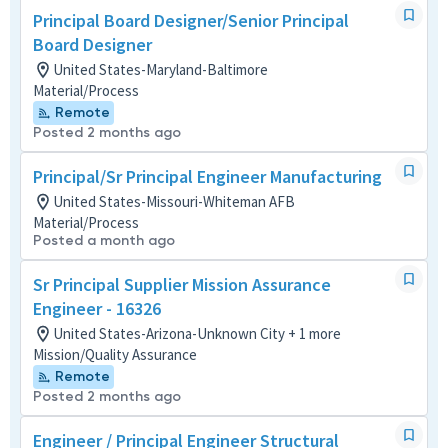
Principal Board Designer/Senior Principal
Board Designer
United States-Maryland-Baltimore
Material/Process
Remote
Posted 2 months ago
Principal/Sr Principal Engineer Manufacturing
United States-Missouri-Whiteman AFB
Material/Process
Posted a month ago
Sr Principal Supplier Mission Assurance
Engineer - 16326
United States-Arizona-Unknown City + 1 more
Mission/Quality Assurance
Remote
Posted 2 months ago
Engineer / Principal Engineer Structural