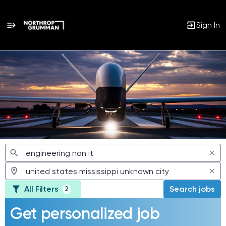
Sign In
Jobs
All Filters
Search jobs
2
Get personalized job