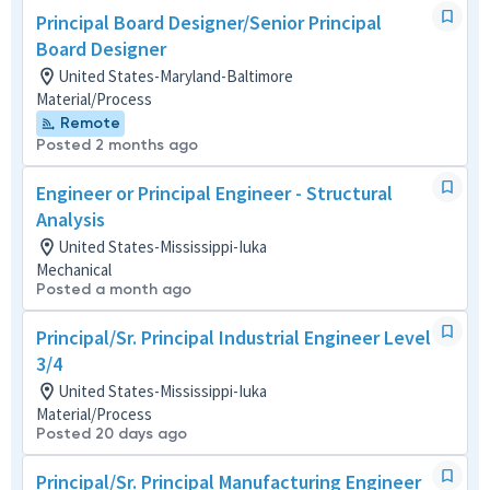
Principal Board Designer/Senior Principal
Board Designer
United States-Maryland-Baltimore
Material/Process
Remote
Posted 2 months ago
Engineer or Principal Engineer - Structural
Analysis
United States-Mississippi-Iuka
Mechanical
Posted a month ago
Principal/Sr. Principal Industrial Engineer Level
3/4
United States-Mississippi-Iuka
Material/Process
Posted 20 days ago
Principal/Sr. Principal Manufacturing Engineer