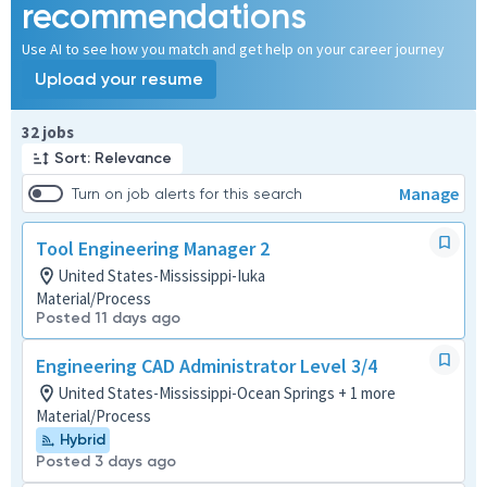
recommendations
Use AI to see how you match and get help on your career journey
Upload your resume
Page 1 of 4
32 jobs
Sort: Relevance
Manage
Turn on job alerts for this search
Tool Engineering Manager 2
United States-Mississippi-Iuka
Material/Process
Posted 11 days ago
Engineering CAD Administrator Level 3/4
United States-Mississippi-Ocean Springs + 1 more
Material/Process
Hybrid
Posted 3 days ago