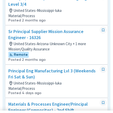
Level 3/4
United States-Mississippi-Iuka
Material/Process
Posted 2 months ago
Sr Principal Supplier Mission Assurance
Engineer - 16326
United States-Arizona-Unknown City + 1 more
Mission/Quality Assurance
Remote
Posted 2 months ago
Principal Eng Manufacturing Lvl 3 (Weekends
Fri Sat & Sun)
United States-Mississippi-Iuka
Material/Process
Posted 4 days ago
Materials & Processes Engineer/Principal
Engineer (Composites) - 2nd Shift